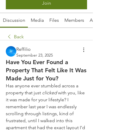
Join
Discussion
Media
Files
Members
About
Back
Reffilio
September 23, 2025
Have You Ever Found a
Property That Felt Like It Was
Made Just for You?
Has anyone ever stumbled across a 
property that just 
clicked
 with you, like 
it was made for your lifestyle? I 
remember last year I was endlessly 
scrolling through listings, kind of 
frustrated, until I walked into this 
apartment that had the exact layout I’d 