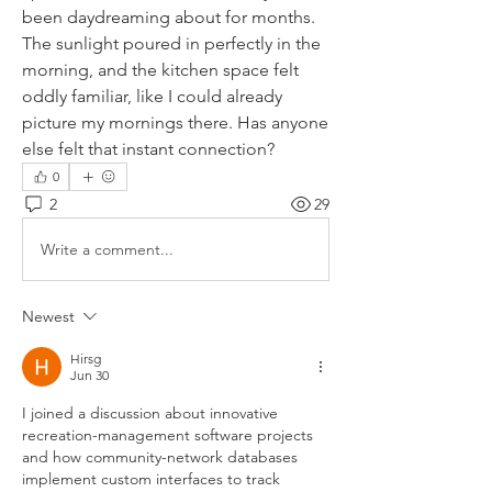
been daydreaming about for months. 
The sunlight poured in perfectly in the 
morning, and the kitchen space felt 
oddly familiar, like I could already 
picture my mornings there. Has anyone 
else felt that instant connection?
0
2
29
Write a comment...
Newest
Hirsg
Jun 30
I joined a discussion about innovative 
recreation-management software projects 
and how community-network databases 
implement custom interfaces to track 