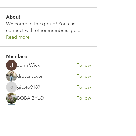
About
Welcome to the group! You can
connect with other members, ge
...
Read more
Members
John Wick
Follow
drever.saver
Follow
gitoto9189
Follow
gitoto9189
BOBA BYLO
Follow
Marko Savic
Follow
See All Members (311)