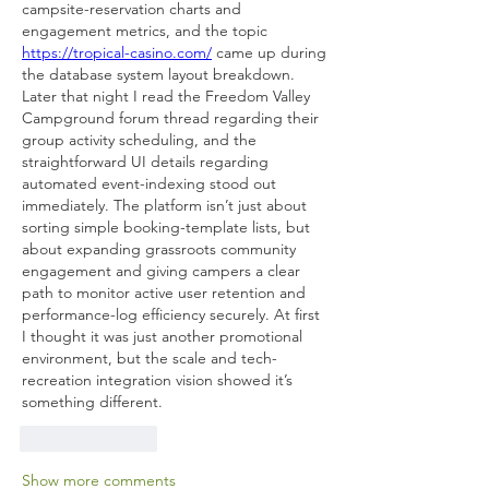
campsite-reservation charts and 
engagement metrics, and the topic 
https://tropical-casino.com/
 came up during 
the database system layout breakdown. 
Later that night I read the Freedom Valley 
Campground forum thread regarding their 
group activity scheduling, and the 
straightforward UI details regarding 
automated event-indexing stood out 
immediately. The platform isn’t just about 
sorting simple booking-template lists, but 
about expanding grassroots community 
engagement and giving campers a clear 
path to monitor active user retention and 
performance-log efficiency securely. At first 
I thought it was just another promotional 
environment, but the scale and tech-
recreation integration vision showed it’s 
something different.
Like
Reply
Show more comments