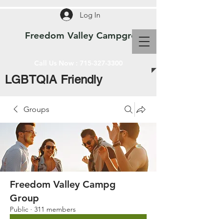
Log In
Freedom Valley Campground WI
Call Us Now :
715-327-3300
LGBTQIA Friendly
Groups
Freedom Valley Campg
Group
Public
·
311 members