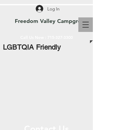
Log In
Freedom Valley Campground WI
Call Us Now :
715-327-3300
LGBTQIA Friendly
Contact Us