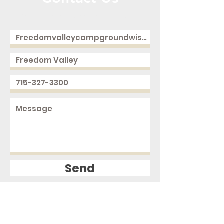
Call or Message Us for a Free Quote!
Send
2168 250th Ave
Cushing, WI 54006