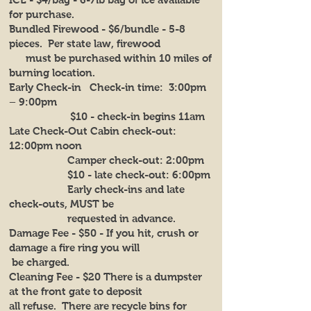
for purchase.
Bundled Firewood - $6/bundle - 5-8
pieces. Per state law, firewood
must be purchased within 10 miles of
burning location.
Early Check-in Check-in time: 3:00pm
– 9:00pm
$10 - check-in begins 11am
Late Check-Out Cabin check-out:
12:00pm noon
Camper check-out: 2:00pm
$10 - late check-out: 6:00pm
Early check-ins and late
check-outs, MUST be
requested in advance.
Damage Fee - $50 - If you hit, crush or
damage a fire ring you will
be charged.
Cleaning Fee - $20 There is a dumpster
at the front gate to deposit
all refuse. There are recycle bins for