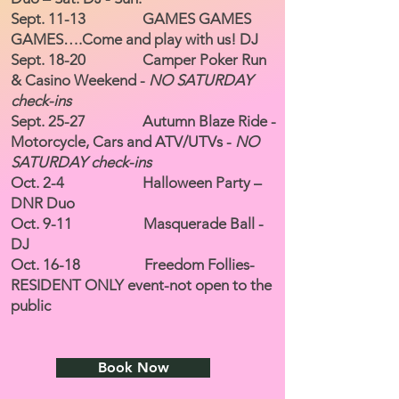
Sept. 11-13 GAMES GAMES
GAMES….Come and play with us! DJ
Sept. 18-20 Camper Poker Run
& Casino Weekend -
NO SATURDAY
check-ins
Sept. 25-27 Autumn Blaze Ride -
Motorcycle, Cars and ATV/UTVs -
NO
SATURDAY check-ins
Oct. 2-4 Halloween Party –
DNR Duo
Oct. 9-11 Masquerade Ball -
DJ
Oct. 16-18 Freedom Follies-
RESIDENT ONLY event-not open to the
public
Book Now