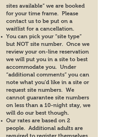
sites available” we are booked
for your time frame. Please
contact us to be put on a
waitlist for a cancellation.
You can pick your “site type”
but NOT site number. Once we
review your on-line reservation
we will put you in a site to best
accommodate you. Under
“additional comments” you can
note what you’d like in a site or
request site numbers. We
cannot guarantee site numbers
on less than a 10-night stay, we
will do our best though.
Our rates are based on 2
people. Additional adults are
required to register themselves