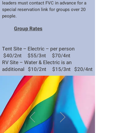
leaders must contact FVC in advance for a
special reservation link for groups over 20
people.
Group Rates
Tent Site – Electric – per person
$40/2nt $55/3nt $70/4nt
RV Site – Water & Electric is an
additional $10/2nt $15/3nt $20/4nt