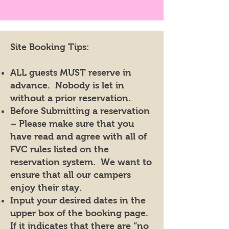
Site Booking Tips:
ALL guests MUST reserve in
advance. Nobody is let in
without a prior reservation.
Before Submitting a reservation
– Please make sure that you
have read and agree with all of
FVC rules listed on the
reservation system. We want to
ensure that all our campers
enjoy their stay.
Input your desired dates in the
upper box of the booking page.
If it indicates that there are “no