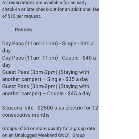
All reservations are available for an early
check-in or late check-out for an additional fee
of $10 per request.
Passes
Day Pass (11am-11pm) - Single -
$30 a
day
Day Pass (11am-11pm) - Couple - $40 a
day
Guest Pass (3pm-2pm) (Staying with
another camper) – Single - $35 a day
Guest Pass (3pm-2pm) (Staying with
another camper) – Couple - $45 a day
Seasonal site - $2500 plus electric for 12
consecutive months
Groups of 20 or more qualify for a group rate
on an Unplugged Weekend ONLY. Group