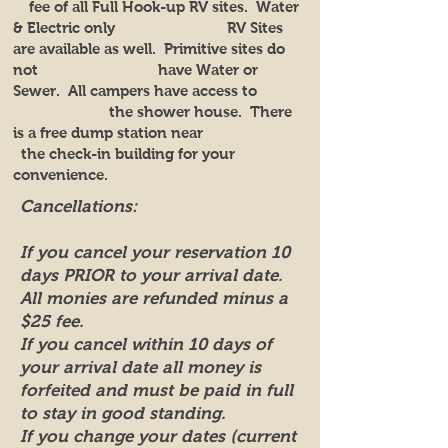
fee of all Full Hook-up RV sites. Water
& Electric only RV Sites
are available as well. Primitive sites do
not have Water or
Sewer. All campers have access to
the shower house. There
is a free dump station near
the check-in building for your
convenience.
Cancellations:
If you cancel your reservation 10
days PRIOR to your arrival date.
All monies are refunded minus a
$25 fee.
If you cancel within 10 days of
your arrival date all money is
forfeited and must be paid in full
to stay in good standing.
If you change your dates (current