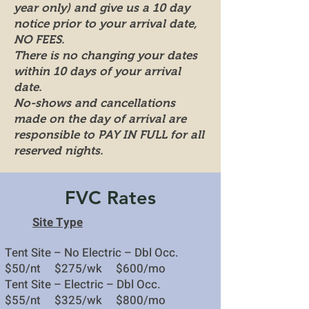
year only) and give us a 10 day
notice prior to your arrival date,
NO FEES.
There is no changing your dates
within 10 days of your arrival
date.
No-shows and cancellations
made on the day of arrival are
responsible to PAY IN FULL for all
reserved nights.
FVC Rates
Site Type
Tent Site – No Electric – Dbl Occ.
$50
/nt
$275/wk $600/mo
Tent Site – Electric – Dbl Occ.
$55/nt $325/wk $800/mo