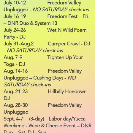
July 10-12 Freedom Valley
Unplugged -
NO SATURDAY check-ins
July 16-19 Freedom Fest – Fri.
– DNR Duo & System 13
July 24-26 Wet N Wild Foam
Party - DJ
July 31-Aug.2 Camper Crawl - DJ
-
NO SATURDAY check-ins
Aug. 7-9 Tighten Up Your
Toga - DJ
Aug. 14-16 Freedom Valley
Unplugged – Cushing Days -
NO
SATURDAY check-ins
Aug. 21-23 Hillbilly Hoedown -
DJ
Aug. 28-30 Freedom Valley
Unplugged
Sept. 4-7 (3-day) Labor day/Yucca
Weekend - Wine & Cheese Event – DNR
Duo – Sat. DJ - Sun.