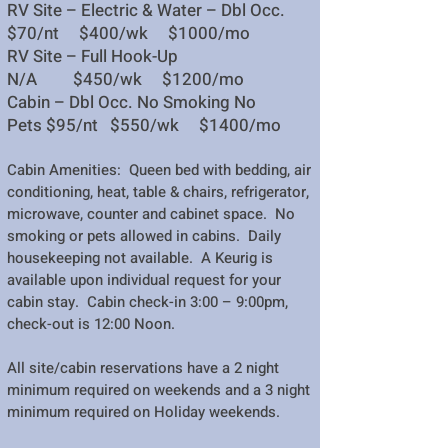
RV Site – Electric & Water – Dbl Occ.
$70/nt $400/wk $1000/mo
RV Site – Full Hook-Up
N/A $450/wk $1200/mo
Cabin – Dbl Occ. No Smoking No
Pets
$95/nt $550/wk $1400/mo
Cabin Amenities: Queen bed with bedding, air
conditioning, heat, table & chairs, refrigerator,
microwave, counter and cabinet space. No
smoking or pets allowed in cabins. Daily
housekeeping not available. A Keurig is
available upon
individual request for your
cabin stay. Cabin check-in 3:00 – 9:00pm,
check-out is 12:00 Noon.
All site/cabin reservations have a 2 n
ight
minimum required on weekends and a 3 night
minimum required on Holiday weekends.