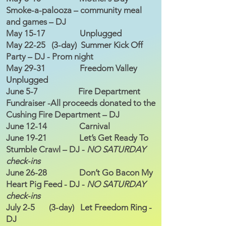
Smoke-a-palooza – community meal
and games – DJ
May 15-17 Unplugged
May 22-25 (3-day) Summer Kick Off
Party – DJ - Prom night
May 29-31 Freedom Valley
Unplugged
June 5-7 Fire Department
Fundraiser -All proceeds donated to the
Cushing Fire Department – DJ
June 12-14 Carnival
June 19-21 Let’s Get Ready To
Stumble Crawl – DJ -
NO SATURDAY
check-ins
June 26-28 Don’t Go Bacon My
Heart Pig Feed - DJ -
NO SATURDAY
check-ins
July 2-5 (3-day) Let Freedom Ring -
DJ