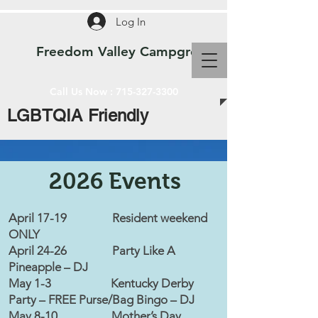
Log In
Freedom Valley Campground WI
Call Us Now :
715-327-3300
LGBTQIA Friendly
2026 Events
April 17-19 Resident weekend
ONLY
April 24-26 Party Like A
Pineapple – DJ
May 1-3 Kentucky Derby
Party – FREE Purse/Bag Bingo – DJ
May 8-10 Mother’s Day