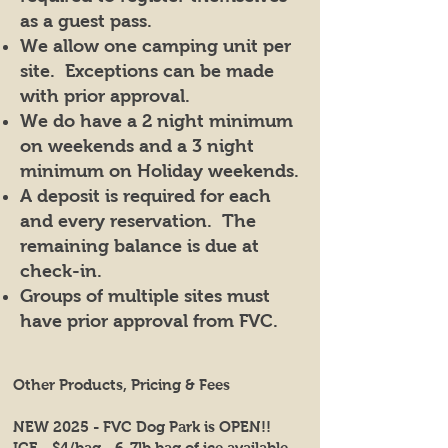
as a guest pass.
We allow one camping unit per
site. Exceptions can be made
with prior approval.
We do have a 2 night minimum
on weekends and a 3 night
minimum on Holiday weekends.
A deposit is required for each
and every reservation. The
remaining balance is due at
check-in.
Groups of multiple sites must
have prior approval from FVC.
Other Products, Pricing & Fees
NEW 2025 - FVC Dog Park is OPEN!!
ICE - $4/bag - 6-7lb bag of ice available