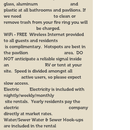
glass, aluminum and
plastic at all bathrooms and pavilions. If
we need to clean or
remove trash from your fire ring you will
be charged.
WiFi - FREE Wireless Internet provided
to all guests and residents
is complimentary. Hotspots are best in
the pavilion area. DO
NOT anticipate a reliable signal inside
an RV or tent at your
site. Speed is divided amongst all
active users, so please expect
slow access.
Electric Electricity is included with
nightly/weekly/monthly
site rentals. Yearly residents pay the
electric company
directly at market rates.
Water/Sewer Water & Sewer Hook-ups
are included in the rental