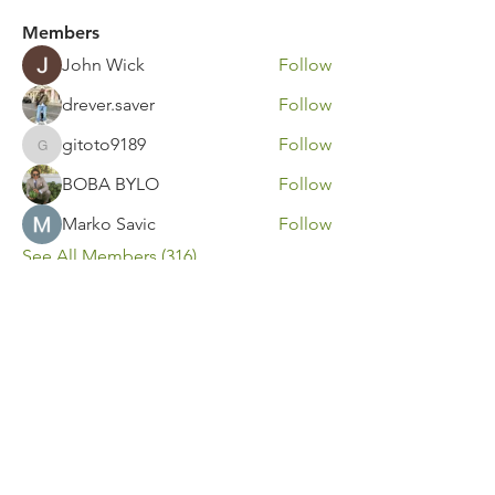
Members
John Wick
Follow
drever.saver
Follow
gitoto9189
Follow
gitoto9189
BOBA BYLO
Follow
Marko Savic
Follow
See All Members (316)
Contact Us
Call or Message Us for a Free Quote!