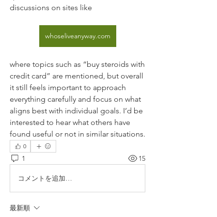
discussions on sites like 
whoseliveanyway.com
where topics such as “buy steroids with 
credit card” are mentioned, but overall 
it still feels important to approach 
everything carefully and focus on what 
aligns best with individual goals. I’d be 
interested to hear what others have 
found useful or not in similar situations.
0
1
15
コメントを追加…
最新順