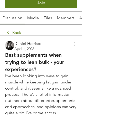
Join
Discussion
Media
Files
Members
About
Back
Daniel Harrison
April 1, 2026
Best supplements when
trying to lean bulk - your
experiences?
I’ve been looking into ways to gain 
muscle while keeping fat gain under 
control, and it seems like a nuanced 
process. There’s a lot of information 
out there about different supplements 
and approaches, and opinions can vary 
quite a bit. I’ve come across 