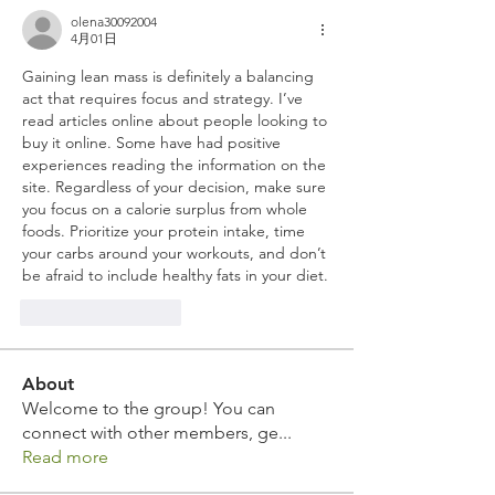
olena30092004
4月01日
Gaining lean mass is definitely a balancing 
act that requires focus and strategy. I’ve 
read articles online about people looking to 
buy it online. Some have had positive 
experiences reading the information on the 
site. Regardless of your decision, make sure 
you focus on a calorie surplus from whole 
foods. Prioritize your protein intake, time 
your carbs around your workouts, and don’t 
be afraid to include healthy fats in your diet.
いいね！
返信
About
Welcome to the group! You can
connect with other members, ge
...
Read more