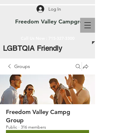
Log In
Freedom Valley Campground WI
Call Us Now :
715-327-3300
LGBTQIA Friendly
Groups
Freedom Valley Campg
Group
Public
·
316 members