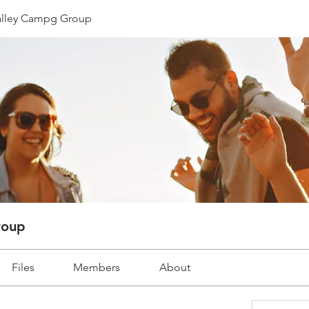
lley Campg Group
roup
Files
Members
About