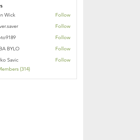
s
n Wick
Follow
ver.saver
Follow
oto9189
Follow
89
BA BYLO
Follow
ko Savic
Follow
Members (314)