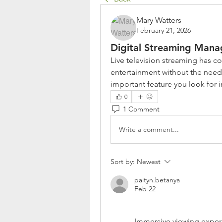
Mary Watters
February 21, 2026
Digital Streaming Man
Live television streaming has 
entertainment without the need 
important feature you look for 
0
1 Comment
Write a comment...
Sort by:
Newest
paityn.betanya
Feb 22
Immersive viewing experi