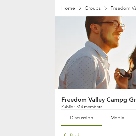
Home
Groups
Freedom Va
Freedom Valley Campg G
Public
·
314 members
Discussion
Media
Back