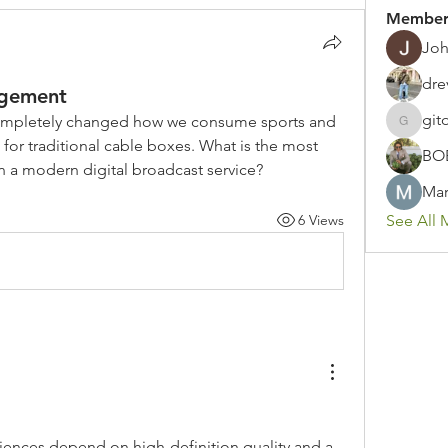
Member
Joh
dre
agement
git
completely changed how we consume sports and 
gitoto91
for traditional cable boxes. What is the most 
BO
in a modern digital broadcast service?
Mar
6 Views
See All 
ences depend on high-definition quality and a 