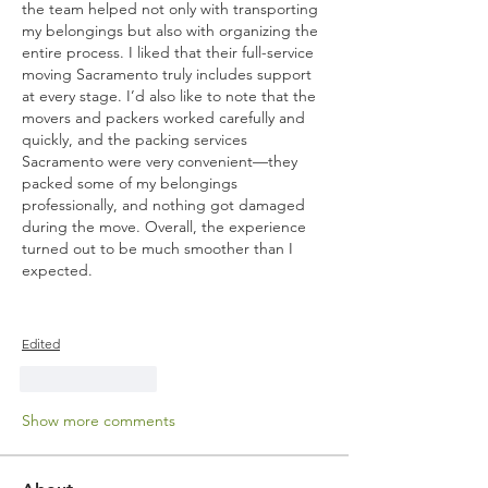
the team helped not only with transporting 
my belongings but also with organizing the 
entire process. I liked that their full-service 
moving Sacramento truly includes support 
at every stage. I’d also like to note that the 
movers and packers worked carefully and 
quickly, and the packing services 
Sacramento were very convenient—they 
packed some of my belongings 
professionally, and nothing got damaged 
during the move. Overall, the experience 
turned out to be much smoother than I 
expected.
Edited
Like
Reply
Show more comments