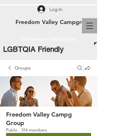
Log In
Freedom Valley Campground WI
Call Us Now :
715-327-3300
LGBTQIA Friendly
Groups
Freedom Valley Campg
Group
Public
·
316 members