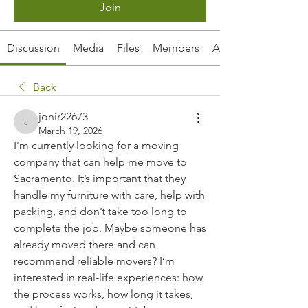
Join
Discussion
Media
Files
Members
About
Back
jonir22673
jonir22673
March 19, 2026
I’m currently looking for a moving 
company that can help me move to 
Sacramento. It’s important that they 
handle my furniture with care, help with 
packing, and don’t take too long to 
complete the job. Maybe someone has 
already moved there and can 
recommend reliable movers? I’m 
interested in real-life experiences: how 
the process works, how long it takes, 