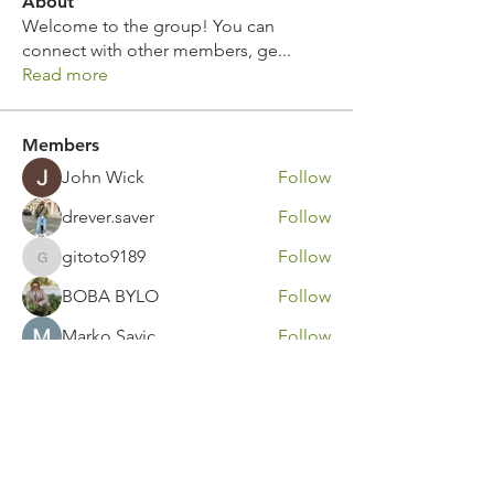
About
Welcome to the group! You can
connect with other members, ge
...
Read more
Members
John Wick
Follow
drever.saver
Follow
gitoto9189
Follow
gitoto9189
BOBA BYLO
Follow
Marko Savic
Follow
See All Members (316)