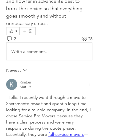
and how far in advance it’s best to 
book the service so that everything 
goes smoothly and without 
unnecessary stress.
0
2
28
Write a comment...
Newest
Kimber
Mar 19
 Hello. I recently went through a move to 
Sacramento myself and spent a long time 
looking for a reliable company. In the end, I 
chose Service Pro Movers because they 
have a clear process and were very 
responsive during the quote phase. 
Essentially, they were 
full-service movers
—