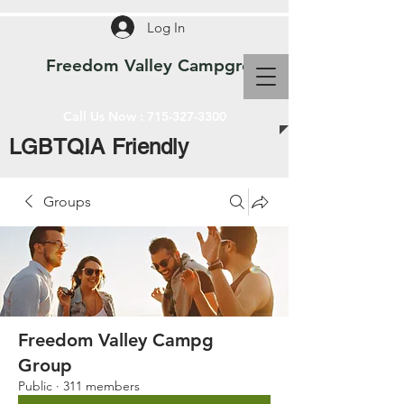
Log In
Freedom Valley Campground WI
Call Us Now :
715-327-3300
LGBTQIA Friendly
Groups
Freedom Valley Campg
Group
Public
·
311 members