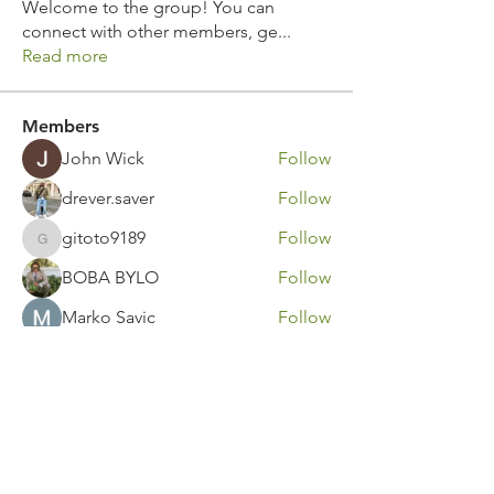
Welcome to the group! You can
connect with other members, ge
...
Read more
Members
John Wick
Follow
drever.saver
Follow
gitoto9189
Follow
gitoto9189
BOBA BYLO
Follow
Marko Savic
Follow
See All Members (311)
Contact Us