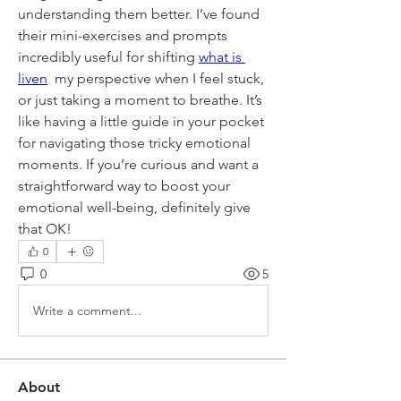
understanding them better. I’ve found 
their mini-exercises and prompts 
incredibly useful for shifting 
what is 
liven
  my perspective when I feel stuck, 
or just taking a moment to breathe. It’s 
like having a little guide in your pocket 
for navigating those tricky emotional 
moments. If you’re curious and want a 
straightforward way to boost your 
emotional well-being, definitely give 
that OK!
0
0
5
Write a comment...
About