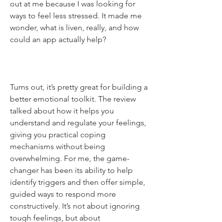
out at me because I was looking for 
ways to feel less stressed. It made me 
wonder, what is liven, really, and how 
could an app actually help? 
Turns out, it’s pretty great for building a 
better emotional toolkit. The review 
talked about how it helps you 
understand and regulate your feelings, 
giving you practical coping 
mechanisms without being 
overwhelming. For me, the game-
changer has been its ability to help 
identify triggers and then offer simple, 
guided ways to respond more 
constructively. It’s not about ignoring 
tough feelings, but about 