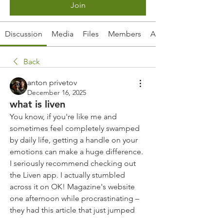
Join
Discussion
Media
Files
Members
About
Back
anton privetov
December 16, 2025
what is liven
You know, if you're like me and 
sometimes feel completely swamped 
by daily life, getting a handle on your 
emotions can make a huge difference. 
I seriously recommend checking out 
the Liven app. I actually stumbled 
across it on OK! Magazine's website 
one afternoon while procrastinating – 
they had this article that just jumped 