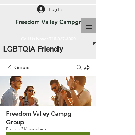
Log In
Freedom Valley Campground WI
Call Us Now :
715-327-3300
LGBTQIA Friendly
Groups
Freedom Valley Campg
Group
Public
·
316 members