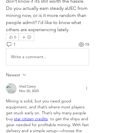
don’t know if it’s still worth the hassle. 
Do you actually earn steady aUEC from 
mining now, or is it more random than 
people admit? I’d like to know what 
others are experiencing lately.
0
1
19
Write a comment...
Newest
Vlad Carey
Nov 20, 2025
Mining is solid, but you need good 
equipment, and that’s where most players 
get stuck early on. That’s why many people 
buy 
star citizen credits
  to get the ships and 
gear needed for profitable mining. With fast 
delivery and a simple setup—choose the 