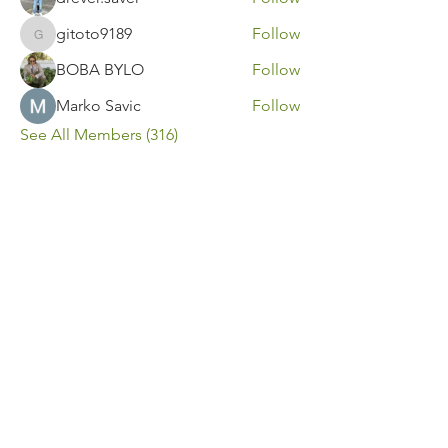
gitoto9189
Follow
gitoto9189
BOBA BYLO
Follow
Marko Savic
Follow
See All Members (316)
Contact Us
Call or Message Us for a Free Quote!