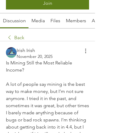
Join
Discussion
Media
Files
Members
About
Back
Irish Irish
November 20, 2025
Is Mining Still the Most Reliable 
Income?
A lot of people say mining is the best 
way to make money, but I’m not sure 
anymore. I tried it in the past, and 
sometimes it was great, but other times 
I barely made anything because of 
bugs or bad rock spawns. I’m thinking 
about getting back into it in 4.4, but I 