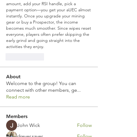
amount, add your RSI handle, pick a 
payment option—you get your aUEC almost 
instantly. Once you upgrade your mining 
gear or buy a Prospector, the income 
becomes much smoother. Since wipes reset 
everyone, players often prefer skipping the 
early grind and going straight into the 
activities they enjoy.
Like
Reply
About
Welcome to the group! You can
connect with other members, ge
...
Read more
Members
John Wick
Follow
drever.saver
Follow