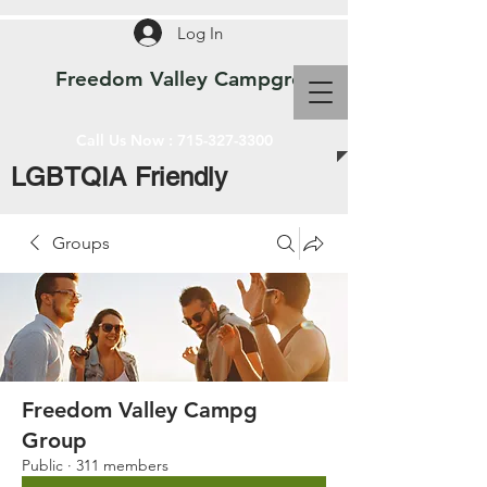
Log In
Freedom Valley Campground WI
Call Us Now :
715-327-3300
LGBTQIA Friendly
Groups
Freedom Valley Campg
Group
Public
·
311 members