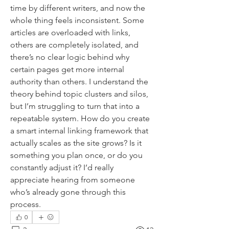
time by different writers, and now the 
whole thing feels inconsistent. Some 
articles are overloaded with links, 
others are completely isolated, and 
there’s no clear logic behind why 
certain pages get more internal 
authority than others. I understand the 
theory behind topic clusters and silos, 
but I’m struggling to turn that into a 
repeatable system. How do you create 
a smart internal linking framework that 
actually scales as the site grows? Is it 
something you plan once, or do you 
constantly adjust it? I’d really 
appreciate hearing from someone 
who’s already gone through this 
process.
0