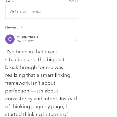
2
12
Write a comment...
Newest
QUEEN TEREN
Dec 16, 2025
 I’ve been in that exact 
situation, and the biggest 
breakthrough for me was 
realizing that a smart linking 
framework isn’t about 
perfection — it’s about 
consistency and intent. Instead 
of thinking page by page, I 
started thinking in terms of 