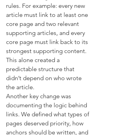
rules. For example: every new 
article must link to at least one 
core page and two relevant 
supporting articles, and every 
core page must link back to its 
strongest supporting content. 
This alone created a 
predictable structure that 
didn’t depend on who wrote 
the article.
Another key change was 
documenting the logic behind 
links. We defined what types of 
pages deserved priority, how 
anchors should be written, and 