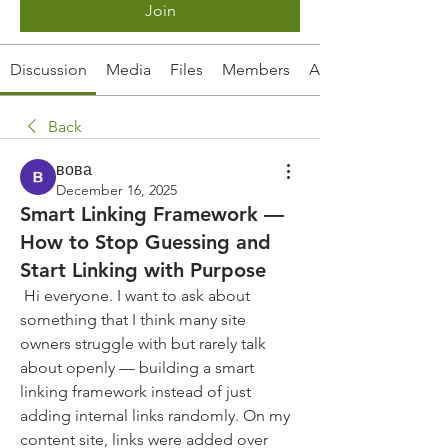
Join
Discussion
Media
Files
Members
About
Back
вова
December 16, 2025
Smart Linking Framework —
How to Stop Guessing and
Start Linking with Purpose
 Hi everyone. I want to ask about 
something that I think many site 
owners struggle with but rarely talk 
about openly — building a smart 
linking framework instead of just 
adding internal links randomly. On my 
content site, links were added over 