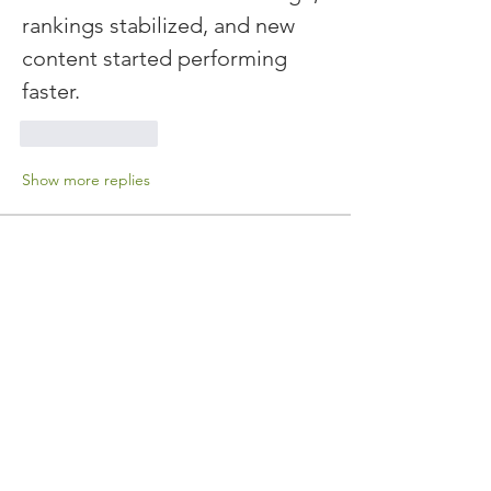
rankings stabilized, and new 
content started performing 
faster.
Like
Reply
Show more replies
About
Welcome to the group! You can
connect with other members, ge
...
Read more
Members
John Wick
Follow
drever.saver
Follow