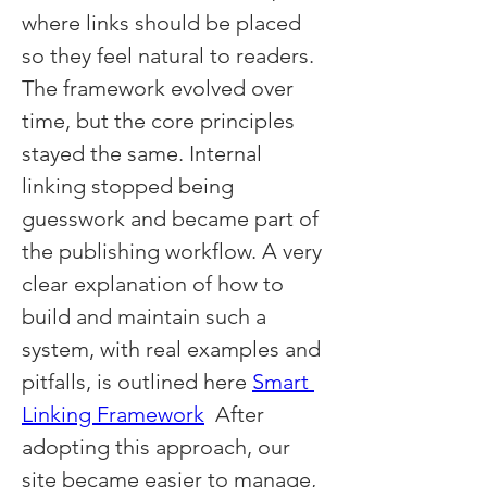
where links should be placed 
so they feel natural to readers. 
The framework evolved over 
time, but the core principles 
stayed the same. Internal 
linking stopped being 
guesswork and became part of 
the publishing workflow. A very 
clear explanation of how to 
build and maintain such a 
system, with real examples and 
pitfalls, is outlined here 
Smart 
Linking Framework
  After 
adopting this approach, our 
site became easier to manage, 