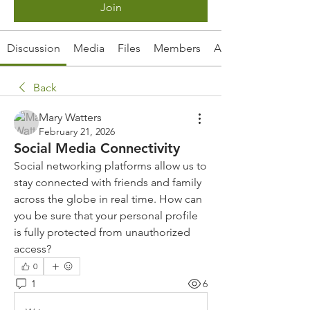
Join
Discussion
Media
Files
Members
About
Back
Mary Watters
February 21, 2026
Social Media Connectivity
Social networking platforms allow us to 
stay connected with friends and family 
across the globe in real time. How can 
you be sure that your personal profile 
is fully protected from unauthorized 
access?
0
1
6