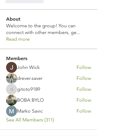
About
Welcome to the group! You can
connect with other members, ge
...
Read more
Members
John Wick
Follow
drever.saver
Follow
gitoto9189
Follow
gitoto9189
BOBA BYLO
Follow
Marko Savic
Follow
See All Members (311)