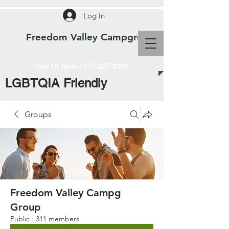
Log In
Freedom Valley Campground WI
Call Us Now :
715-327-3300
LGBTQIA Friendly
Groups
Freedom Valley Campg
Group
Public
·
311 members