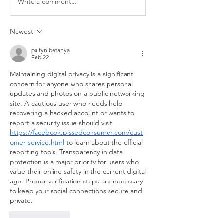
Write a comment...
Newest
paityn.betanya
Feb 22
Maintaining digital privacy is a significant 
concern for anyone who shares personal 
updates and photos on a public networking 
site. A cautious user who needs help 
recovering a hacked account or wants to 
report a security issue should visit 
https://facebook.pissedconsumer.com/cust
omer-service.html
 to learn about the official 
reporting tools. Transparency in data 
protection is a major priority for users who 
value their online safety in the current digital 
age. Proper verification steps are necessary 
to keep your social connections secure and 
private.
Like
Reply