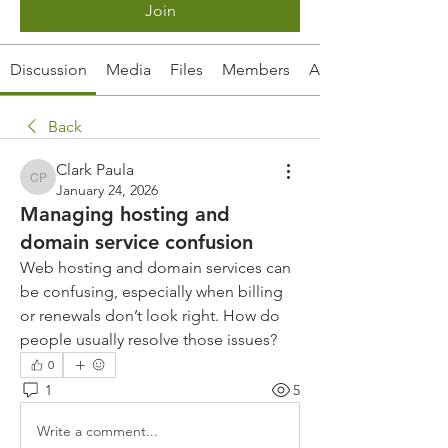
Join
Discussion
Media
Files
Members
About
Back
Clark Paula
Clark Paula
January 24, 2026
Managing hosting and
domain service confusion
Web hosting and domain services can 
be confusing, especially when billing 
or renewals don’t look right. How do 
people usually resolve those issues?
0
1
5
Write a comment...