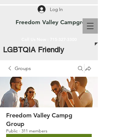
Log In
Freedom Valley Campground WI
Call Us Now :
715-327-3300
LGBTQIA Friendly
Groups
Freedom Valley Campg
Group
Public
·
311 members