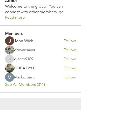
About
Welcome to the group! You can
connect with other members, ge
...
Read more
Members
John Wick
Follow
drever.saver
Follow
gitoto9189
Follow
gitoto9189
BOBA BYLO
Follow
Marko Savic
Follow
See All Members (311)