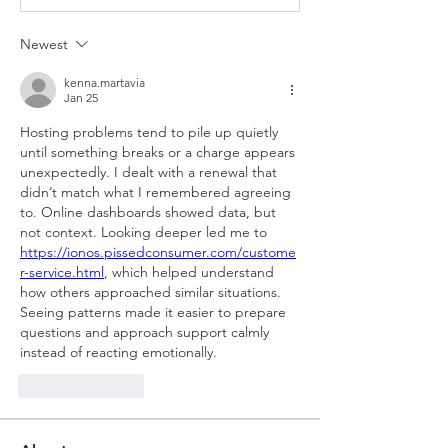
Newest
kenna.martavia
Jan 25
Hosting problems tend to pile up quietly 
until something breaks or a charge appears 
unexpectedly. I dealt with a renewal that 
didn’t match what I remembered agreeing 
to. Online dashboards showed data, but 
not context. Looking deeper led me to 
https://ionos.pissedconsumer.com/custome
r-service.html
, which helped understand 
how others approached similar situations. 
Seeing patterns made it easier to prepare 
questions and approach support calmly 
instead of reacting emotionally.
Like
Reply