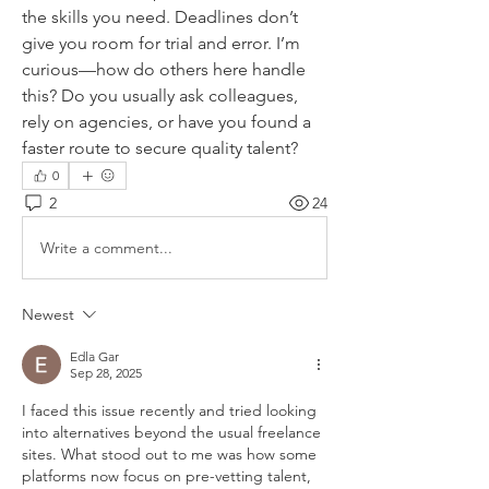
the skills you need. Deadlines don’t 
give you room for trial and error. I’m 
curious—how do others here handle 
this? Do you usually ask colleagues, 
rely on agencies, or have you found a 
faster route to secure quality talent?
0
2
24
Write a comment...
Newest
Edla Gar
Sep 28, 2025
I faced this issue recently and tried looking 
into alternatives beyond the usual freelance 
sites. What stood out to me was how some 
platforms now focus on pre-vetting talent, 