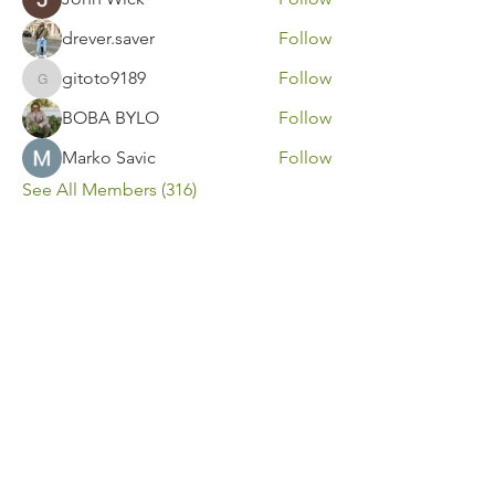
drever.saver
Follow
gitoto9189
Follow
gitoto9189
BOBA BYLO
Follow
Marko Savic
Follow
See All Members (316)
Contact Us
Call or Message Us for a Free Quote!