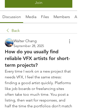
Join
Discussion
Media
Files
Members
About
Back
Walter Chang
September 28, 2025
How do you usually find
reliable VFX artists for short-
term projects?
Every time I work on a new project that 
needs VFX, I feel the same stress: 
finding a good artist quickly. Platforms 
like job boards or freelancing sites 
often take too much time. You post a 
listing, then wait for responses, and 
half the time the portfolios don’t match 