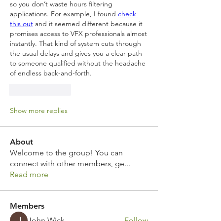
so you don’t waste hours filtering 
applications. For example, I found 
check 
this out
 and it seemed different because it 
promises access to VFX professionals almost 
instantly. That kind of system cuts through 
the usual delays and gives you a clear path 
to someone qualified without the headache 
of endless back-and-forth.
Like
Reply
Show more replies
About
Welcome to the group! You can
connect with other members, ge
...
Read more
Members
John Wick
Follow