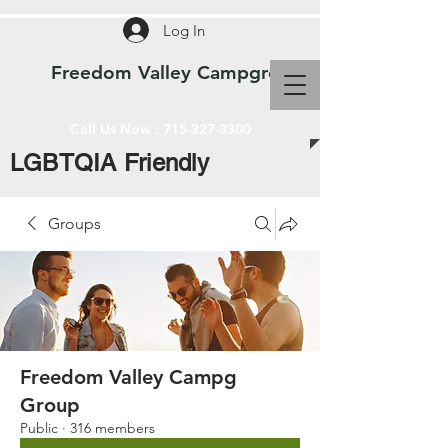
Log In
Freedom Valley Campground WI
Call Us Now :
715-327-3300
LGBTQIA Friendly
Groups
Freedom Valley Campg
Group
Public
·
316 members