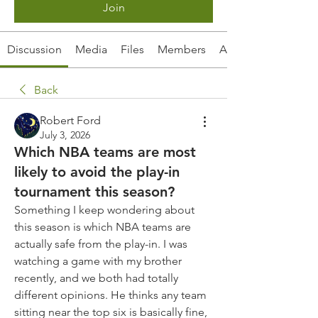
Join
Discussion
Media
Files
Members
About
Back
Robert Ford
July 3, 2026
Which NBA teams are most
likely to avoid the play-in
tournament this season?
Something I keep wondering about 
this season is which NBA teams are 
actually safe from the play-in. I was 
watching a game with my brother 
recently, and we both had totally 
different opinions. He thinks any team 
sitting near the top six is basically fine, 