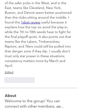
of the safer picks in the West, and in the 
East, teams like Cleveland, New York, 
Boston, and Detroit seem better positioned 
than the clubs sitting around the middle. I 
found this 
1xbet review
 useful because it 
explains how the top six avoid the play-in, 
while the 7th to 10th seeds have to fight for 
the final playoff spots. It also points out that 
teams like the Lakers, Timberwolves, 
Raptors, and 76ers could still be pulled into 
that danger zone if they slip. I usually don’t 
trust only star power in these situations; 
consistency matters more by March and 
April.
Edited
Like
Reply
About
Welcome to the group! You can
connect with other members, ge
...