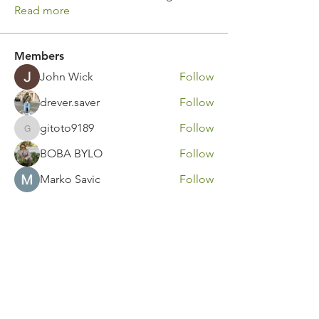
Read more
Members
John Wick
Follow
drever.saver
Follow
gitoto9189
Follow
gitoto9189
BOBA BYLO
Follow
Marko Savic
Follow
See All Members (316)
Contact Us
Call or Message Us for a Free Quote!