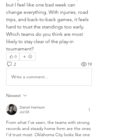
but I feel like one bad week can 
change everything. With injuries, road 
trips, and back-to-back games, it feels 
hard to trust the standings too early. 
Which teams do you think are most 
likely to stay clear of the play-in 
tournament?
0
2
19
Write a comment...
Newest
Daniel Harrison
Jul 03
From what I’ve seen, the teams with strong 
records and steady home form are the ones 
I’d trust most. Oklahoma City looks like one 