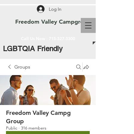
Log In
Freedom Valley Campground WI
Call Us Now :
715-327-3300
LGBTQIA Friendly
Groups
Freedom Valley Campg
Group
Public
·
316 members