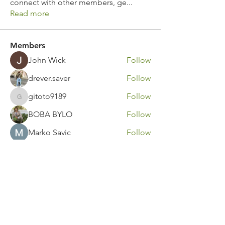
connect with other members, ge
...
Read more
Members
John Wick
Follow
drever.saver
Follow
gitoto9189
Follow
gitoto9189
BOBA BYLO
Follow
Marko Savic
Follow
See All Members (316)
Contact Us