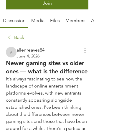
Join
Discussion
Media
Files
Members
About
Back
allenreaves84
allenreaves84
June 4, 2026
Newer gaming sites vs older
ones — what is the difference
It's always fascinating to see how the 
landscape of online entertainment 
platforms evolves, with new entrants 
constantly appearing alongside 
established ones. I've been thinking 
about the differences between newer 
gaming sites and those that have been 
around for a while. There's a particular 