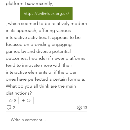
platform I saw recently, 
https://unlimluck.org.uk/
, which seemed to be relatively modern 
in its approach, offering various 
interactive activities. It appears to be 
focused on providing engaging 
gameplay and diverse potential 
outcomes. I wonder if newer platforms 
tend to innovate more with their 
interactive elements or if the older 
ones have perfected a certain formula. 
What do you all think are the main 
distinctions?
0
2
13
Write a comment...