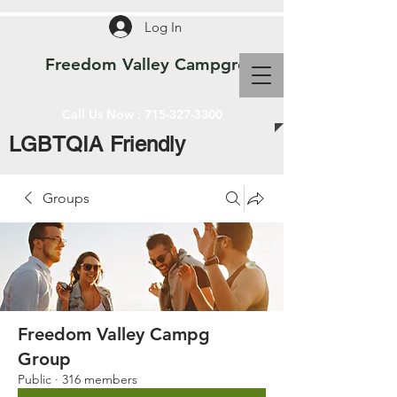
Log In
Freedom Valley Campground WI
Call Us Now :
715-327-3300
LGBTQIA Friendly
Groups
Freedom Valley Campg
Group
Public
·
316 members