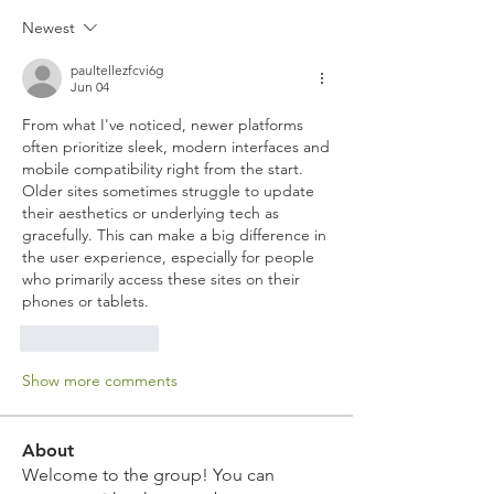
Newest
paultellezfcvi6g
Jun 04
From what I've noticed, newer platforms 
often prioritize sleek, modern interfaces and 
mobile compatibility right from the start. 
Older sites sometimes struggle to update 
their aesthetics or underlying tech as 
gracefully. This can make a big difference in 
the user experience, especially for people 
who primarily access these sites on their 
phones or tablets.
Like
Reply
Show more comments
About
Welcome to the group! You can