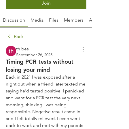
Join
Discussion
Media
Files
Members
About
Back
th bes
September 26, 2025
Timing PCR tests without
losing your mind
Back in 2021 I was exposed after a 
night out when a friend later texted me 
saying he’d tested positive. I panicked 
and went for a PCR test the very next 
morning, thinking I was being 
responsible. Negative result came in 
and I felt totally relieved. I even went 
back to work and met with my parents 