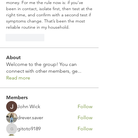
money. For me the rule now is: if you’ve 
been in contact, isolate first, then test at the 
right time, and confirm with a second test if 
symptoms change. That’s been the most 
reliable routine in my household.
Like
Reply
About
Welcome to the group! You can
connect with other members, ge
...
Read more
Members
John Wick
Follow
drever.saver
Follow
gitoto9189
Follow
gitoto9189