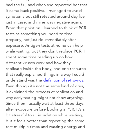
had the flu, and when she repeated her test 
it came back positive. I managed to avoid 
symptoms but still retested around day five 
just in case, and mine was negative again. 
From that point on I learned to think of PCR 
tests as something you need to time 
properly, not just do immediately after 
exposure. Antigen tests at home can help 
while waiting, but they don’t replace PCR. I 
spent some time reading up on how 
different viruses work and how they 
replicate inside the body, and one resource 
that really explained things in a way I could 
understand was the 
definition of retrovirus
. 
Even though it’s not the same kind of virus, 
it explained the process of replication and 
why early testing might not show anything. 
Since then I usually wait at least three days 
after exposure before booking a PCR. It’s a 
bit stressful to sit in isolation while waiting, 
but it feels better than repeating the same 
test multiple times and wasting energy and 