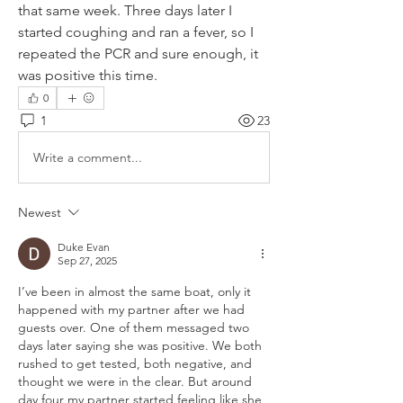
that same week. Three days later I 
started coughing and ran a fever, so I 
repeated the PCR and sure enough, it 
was positive this time.
0
1
23
Write a comment...
Newest
Duke Evan
Sep 27, 2025
I’ve been in almost the same boat, only it 
happened with my partner after we had 
guests over. One of them messaged two 
days later saying she was positive. We both 
rushed to get tested, both negative, and 
thought we were in the clear. But around 
day four my partner started feeling like she 