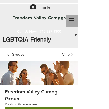
Log In
Freedom Valley Campground WI
Call Us Now :
715-327-3300
LGBTQIA Friendly
Groups
Freedom Valley Campg
Group
Public
·
316 members