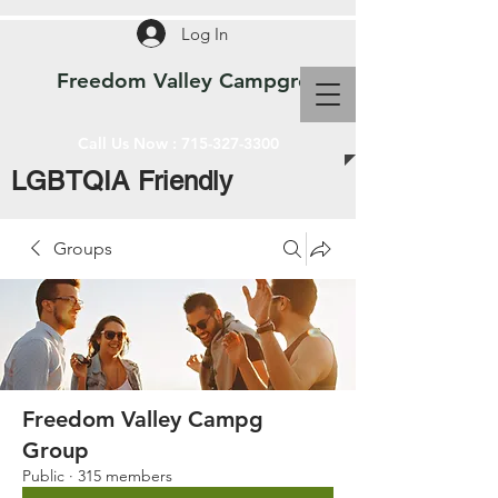
Log In
Freedom Valley Campground WI
Call Us Now :
715-327-3300
LGBTQIA Friendly
Groups
Freedom Valley Campg
Group
Public
·
315 members