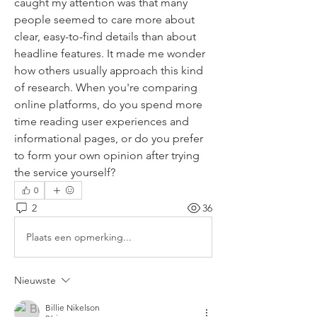
caught my attention was that many 
people seemed to care more about 
clear, easy-to-find details than about 
headline features. It made me wonder 
how others usually approach this kind 
of research. When you're comparing 
online platforms, do you spend more 
time reading user experiences and 
informational pages, or do you prefer 
to form your own opinion after trying 
the service yourself?
0
2
36
Plaats een opmerking...
Nieuwste
Billie Nikelson