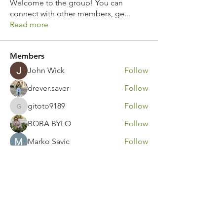
Welcome to the group! You can
connect with other members, ge
...
Read more
Members
John Wick
Follow
drever.saver
Follow
gitoto9189
Follow
gitoto9189
BOBA BYLO
Follow
Marko Savic
Follow
See All Members (315)
Contact Us