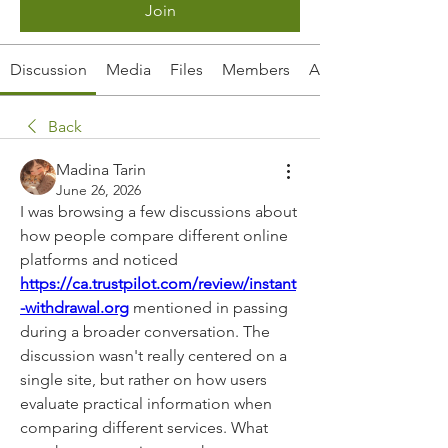
Join
Discussion
Media
Files
Members
About
Back
Madina Tarin
June 26, 2026
I was browsing a few discussions about 
how people compare different online 
platforms and noticed 
https://ca.trustpilot.com/review/instant
-withdrawal.org
 mentioned in passing 
during a broader conversation. The 
discussion wasn't really centered on a 
single site, but rather on how users 
evaluate practical information when 
comparing different services. What 