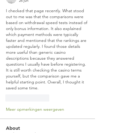
26 jun
I checked that page recently. What stood 
out to me was that the comparisons were 
based on withdrawal speed tests instead of 
only bonus information. It also explained 
which payment methods were typically 
faster and mentioned that the rankings are 
updated regularly. I found those details 
more useful than generic casino 
descriptions because they answered 
questions I usually have before registering. 
It is still worth checking the casino terms 
yourself, but the comparison gave me a 
helpful starting point. Overall, I thought it 
saved some time.
Like
Reageren
Meer opmerkingen weergeven
About