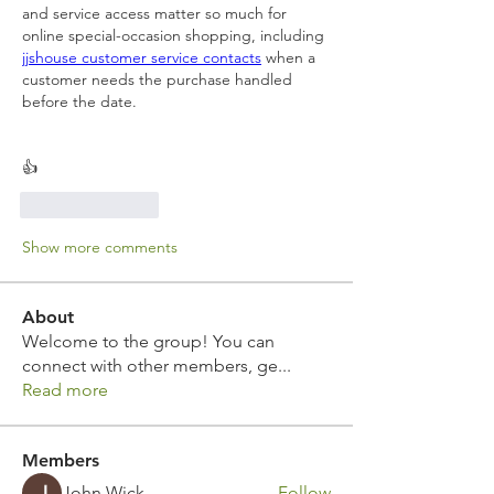
and service access matter so much for 
online special-occasion shopping, including 
jjshouse customer service contacts
 when a 
customer needs the purchase handled 
before the date.
👍
Like
Reply
Show more comments
About
Welcome to the group! You can
connect with other members, ge
...
Read more
Members
John Wick
Follow