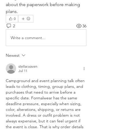
about the paperwork before making 
plans.
0
2
36
Write a comment...
Newest
stellar.xaven
Jul 11
Campground and event planning talk often 
leads to clothing, timing, group plans, and 
purchases that need to arrive before a 
specific date. Formalwear has the same 
deadline pressure, especially when sizing, 
color, alterations, shipping, or returns are 
involved. A dress or outfit problem is not 
always expensive, but it can feel urgent if 
the event is close. That is why order details 