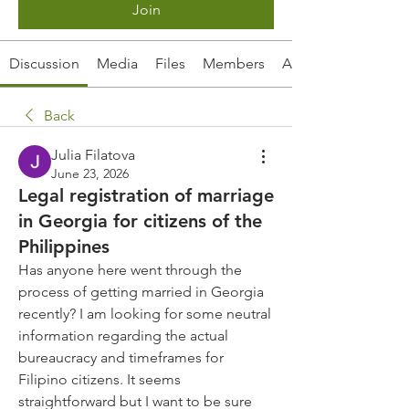
Join
Discussion
Media
Files
Members
About
Back
Julia Filatova
June 23, 2026
Legal registration of marriage
in Georgia for citizens of the
Philippines
Has anyone here went through the 
process of getting married in Georgia 
recently? I am looking for some neutral 
information regarding the actual 
bureaucracy and timeframes for 
Filipino citizens. It seems 
straightforward but I want to be sure 