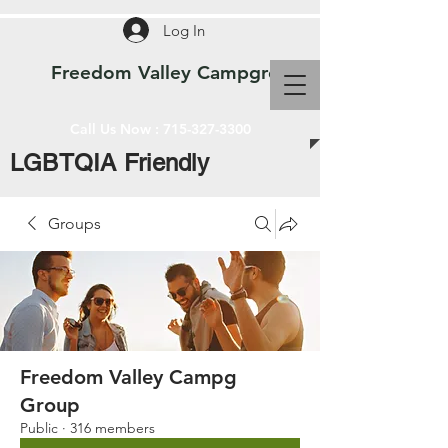
Log In
Freedom Valley Campground WI
Call Us Now :
715-327-3300
LGBTQIA Friendly
Groups
Freedom Valley Campg
Group
Public
·
316 members