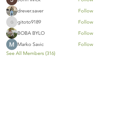
drever.saver
Follow
gitoto9189
Follow
gitoto9189
BOBA BYLO
Follow
Marko Savic
Follow
See All Members (316)
Contact Us
Call or Message Us for a Free Quote!