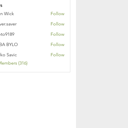
s
n Wick
Follow
ver.saver
Follow
oto9189
Follow
89
BA BYLO
Follow
ko Savic
Follow
Members (316)