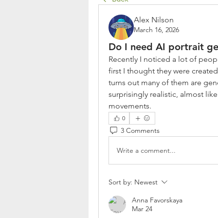
Alex Nilson
March 16, 2026
Do I need AI portrait g
Recently I noticed a lot of peop
first I thought they were create
turns out many of them are gene
surprisingly realistic, almost li
movements.
0
3 Comments
Write a comment...
Sort by:
Newest
Anna Favorskaya
Mar 24