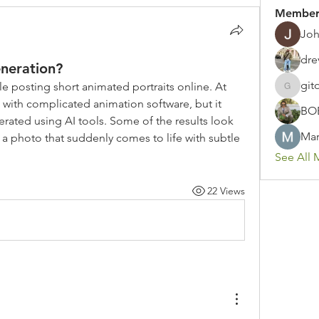
Member
Joh
dre
eneration?
git
le posting short animated portraits online. At 
gitoto91
d with complicated animation software, but it 
BO
rated using AI tools. Some of the results look 
Mar
ke a photo that suddenly comes to life with subtle 
See All 
22 Views