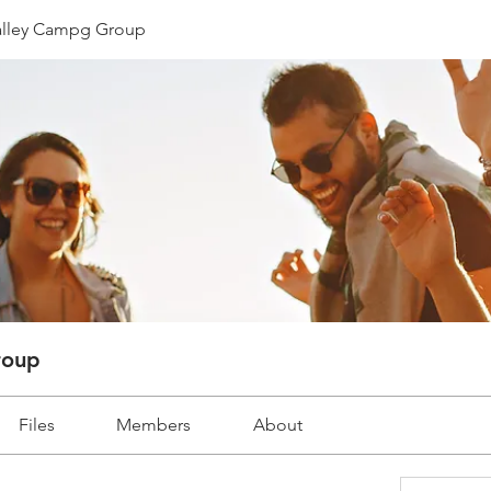
lley Campg Group
roup
Files
Members
About