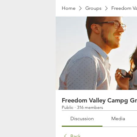
Home
Groups
Freedom Va
Freedom Valley Campg G
Public
·
316 members
Discussion
Media
Back