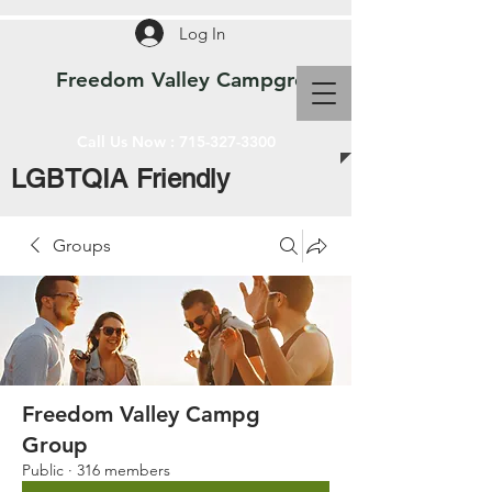
Log In
Freedom Valley Campground WI
Call Us Now :
715-327-3300
LGBTQIA Friendly
Groups
Freedom Valley Campg
Group
Public
·
316 members