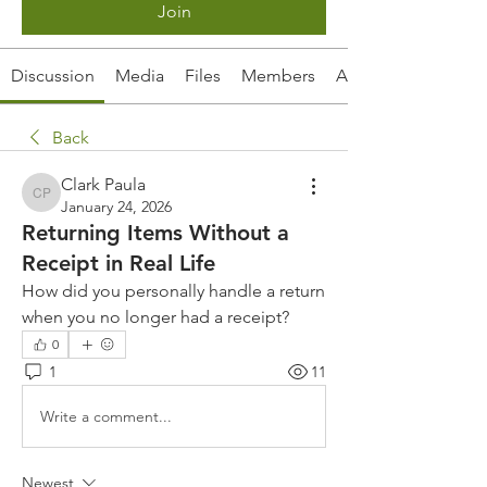
Join
Discussion
Media
Files
Members
About
Back
Clark Paula
Clark Paula
January 24, 2026
Returning Items Without a
Receipt in Real Life
How did you personally handle a return 
when you no longer had a receipt?
0
1
11
Write a comment...
Newest