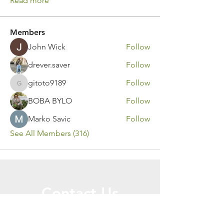
Read more
Members
John Wick
Follow
drever.saver
Follow
gitoto9189
Follow
gitoto9189
BOBA BYLO
Follow
Marko Savic
Follow
See All Members (316)
Contact Us
Call or Message Us for a Free Quote!