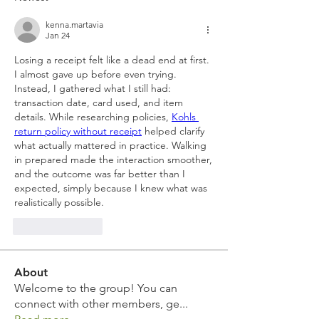
kenna.martavia
Jan 24
Losing a receipt felt like a dead end at first. 
I almost gave up before even trying. 
Instead, I gathered what I still had: 
transaction date, card used, and item 
details. While researching policies, 
Kohls 
return policy without receipt
 helped clarify 
what actually mattered in practice. Walking 
in prepared made the interaction smoother, 
and the outcome was far better than I 
expected, simply because I knew what was 
realistically possible.
Like
Reply
About
Welcome to the group! You can
connect with other members, ge
...