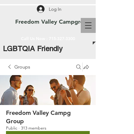
Log In
Freedom Valley Campground WI
Call Us Now :
715-327-3300
LGBTQIA Friendly
Groups
Freedom Valley Campg
Group
Public
·
313 members