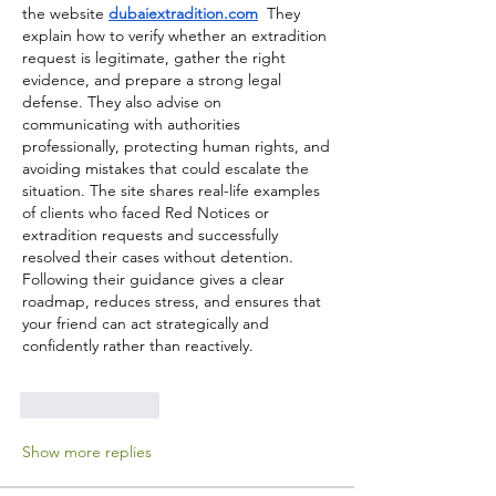
the website 
dubaiextradition.com
  They 
explain how to verify whether an extradition 
request is legitimate, gather the right 
evidence, and prepare a strong legal 
defense. They also advise on 
communicating with authorities 
professionally, protecting human rights, and 
avoiding mistakes that could escalate the 
situation. The site shares real-life examples 
of clients who faced Red Notices or 
extradition requests and successfully 
resolved their cases without detention. 
Following their guidance gives a clear 
roadmap, reduces stress, and ensures that 
your friend can act strategically and 
confidently rather than reactively.
Like
Reply
Show more replies