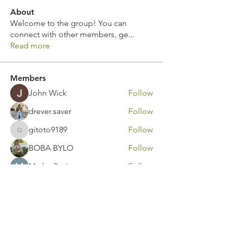
About
Welcome to the group! You can
connect with other members, ge
...
Read more
Members
John Wick
Follow
drever.saver
Follow
gitoto9189
Follow
gitoto9189
BOBA BYLO
Follow
Marko Savic
Follow
See All Members (313)