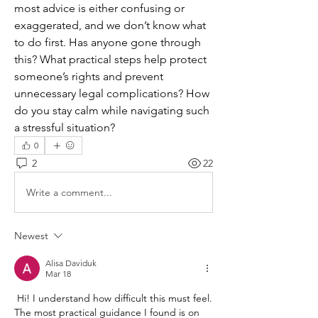
most advice is either confusing or 
exaggerated, and we don’t know what 
to do first. Has anyone gone through 
this? What practical steps help protect 
someone’s rights and prevent 
unnecessary legal complications? How 
do you stay calm while navigating such 
a stressful situation?
0
2
22
Write a comment...
Newest
Alisa Daviduk
Mar 18
 Hi! I understand how difficult this must feel. 
The most practical guidance I found is on 