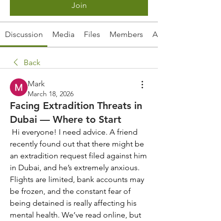
Join
Discussion
Media
Files
Members
About
Back
Mark
March 18, 2026
Facing Extradition Threats in
Dubai — Where to Start
 Hi everyone! I need advice. A friend 
recently found out that there might be 
an extradition request filed against him 
in Dubai, and he’s extremely anxious. 
Flights are limited, bank accounts may 
be frozen, and the constant fear of 
being detained is really affecting his 
mental health. We’ve read online, but 