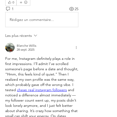
0
1
25
Rédigez un commentaire...
Les plus récents
Blanche Willis
28 sept. 2025
For me, Instagram definitely plays a role in 
first impressions. I’ll admit I’ve scrolled 
someone’s page before a date and thought, 
“Hmm, this feels kind of quiet.” Then I 
realized my own profile was the same way, 
which probably gave off the wrong vibe. I 
tested 
cheap real instagram followers
 and 
noticed a difference almost immediately — 
my follower count went up, my posts didn’t 
look lonely anymore, and I just felt better 
about sharing. It’s crazy how something that 
small can shift your energy. On dates, 