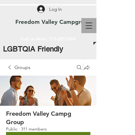
Log In
Freedom Valley Campground WI
Call Us Now :
715-327-3300
LGBTQIA Friendly
Groups
Freedom Valley Campg
Group
Public
·
311 members