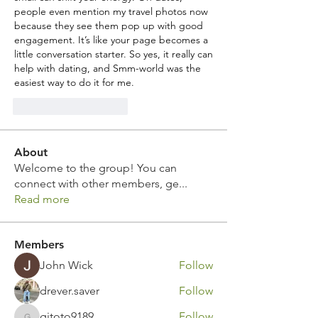
people even mention my travel photos now 
because they see them pop up with good 
engagement. It’s like your page becomes a 
little conversation starter. So yes, it really can 
help with dating, and Smm-world was the 
easiest way to do it for me.
J'aime
Répondre
About
Welcome to the group! You can
connect with other members, ge
...
Read more
Members
John Wick
Follow
drever.saver
Follow
gitoto9189
Follow