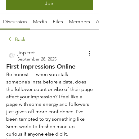
Join
Discussion
Media
Files
Members
About
Back
jiop tret
September 28, 2025
First Impressions Online
Be honest — when you stalk 
someone’s Insta before a date, does 
the follower count or vibe of their page 
affect your impression? I feel like a 
page with some energy and followers 
just gives off more confidence. I’ve 
been tempted to try something like 
Smm-world to freshen mine up — 
curious if anyone else did it.