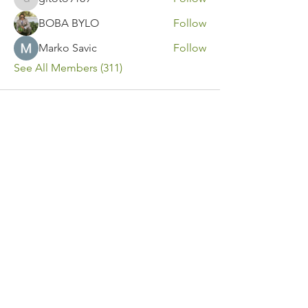
gitoto9189
BOBA BYLO
Follow
Marko Savic
Follow
See All Members (311)
Contact Us
Call or Message Us for a Free Quote!