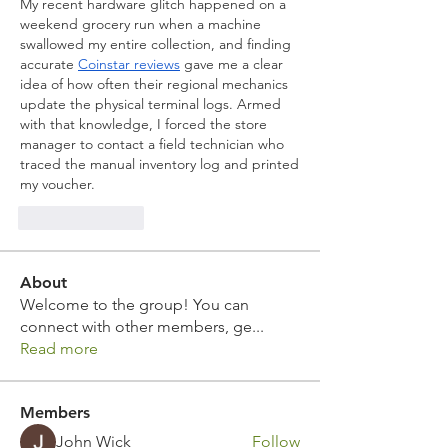
My recent hardware glitch happened on a 
weekend grocery run when a machine 
swallowed my entire collection, and finding 
accurate 
Coinstar reviews
 gave me a clear 
idea of how often their regional mechanics 
update the physical terminal logs. Armed 
with that knowledge, I forced the store 
manager to contact a field technician who 
traced the manual inventory log and printed 
my voucher.
Like
Reply
About
Welcome to the group! You can
connect with other members, ge
...
Read more
Members
John Wick
Follow