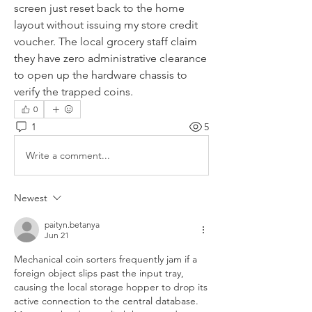
screen just reset back to the home 
layout without issuing my store credit 
voucher. The local grocery staff claim 
they have zero administrative clearance 
to open up the hardware chassis to 
verify the trapped coins.
0
1
5
Write a comment...
Newest
paityn.betanya
Jun 21
Mechanical coin sorters frequently jam if a 
foreign object slips past the input tray, 
causing the local storage hopper to drop its 
active connection to the central database. 