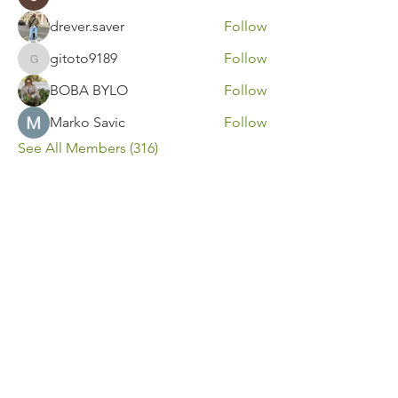
drever.saver
Follow
gitoto9189
Follow
gitoto9189
BOBA BYLO
Follow
Marko Savic
Follow
See All Members (316)
Contact Us
Call or Message Us for a Free Quote!