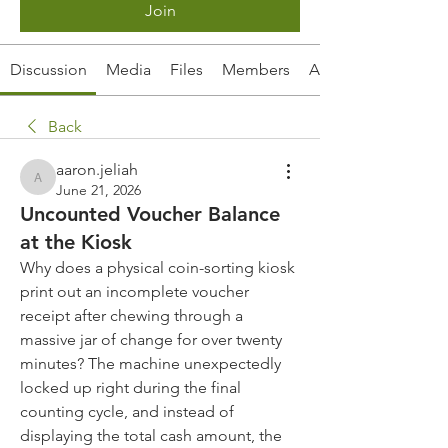
Join
Discussion
Media
Files
Members
About
Back
aaron.jeliah
aaron.jeliah
June 21, 2026
Uncounted Voucher Balance
at the Kiosk
Why does a physical coin-sorting kiosk 
print out an incomplete voucher 
receipt after chewing through a 
massive jar of change for over twenty 
minutes? The machine unexpectedly 
locked up right during the final 
counting cycle, and instead of 
displaying the total cash amount, the 