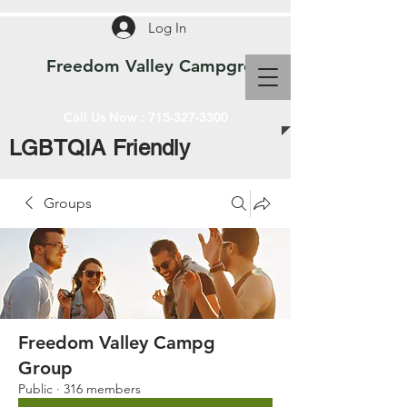
Log In
Freedom Valley Campground WI
Call Us Now :
715-327-3300
LGBTQIA Friendly
Groups
Freedom Valley Campg
Group
Public
·
316 members