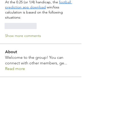
At the 0.25 (or 1/4) handicap, the 
football 
prediction app download
 win/loss 
calculation is based on the following 
situations:
Like
Reply
Show more comments
About
Welcome to the group! You can
connect with other members, ge
...
Read more
Members
John Wick
Follow
drever.saver
Follow
gitoto9189
Follow
gitoto9189