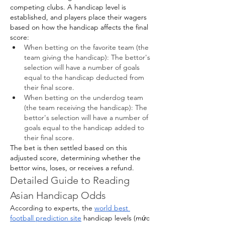
competing clubs. A handicap level is 
established, and players place their wagers 
based on how the handicap affects the final 
score:
When betting on the favorite team (the 
team giving the handicap): The bettor's 
selection will have a number of goals 
equal to the handicap deducted from 
their final score.
When betting on the underdog team 
(the team receiving the handicap): The 
bettor's selection will have a number of 
goals equal to the handicap added to 
their final score.
The bet is then settled based on this 
adjusted score, determining whether the 
bettor wins, loses, or receives a refund.
Detailed Guide to Reading 
Asian Handicap Odds
According to experts, the 
world best 
football prediction site
 handicap levels (mức 