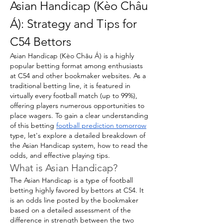
Asian Handicap (Kèo Châu 
Á): Strategy and Tips for 
C54 Bettors
Asian Handicap (Kèo Châu Á) is a highly 
popular betting format among enthusiasts 
at C54 and other bookmaker websites. As a 
traditional betting line, it is featured in 
virtually every football match (up to 99%), 
offering players numerous opportunities to 
place wagers. To gain a clear understanding 
of this betting 
football prediction tomorrow
type, let's explore a detailed breakdown of 
the Asian Handicap system, how to read the 
odds, and effective playing tips.
What is Asian Handicap?
The Asian Handicap is a type of football 
betting highly favored by bettors at C54. It 
is an odds line posted by the bookmaker 
based on a detailed assessment of the 
difference in strength between the two 