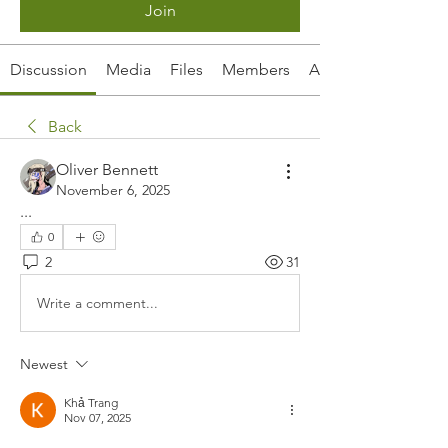
Join
Discussion
Media
Files
Members
About
Back
Oliver Bennett
November 6, 2025
...
0
2
31
Write a comment...
Newest
Khả Trang
Nov 07, 2025