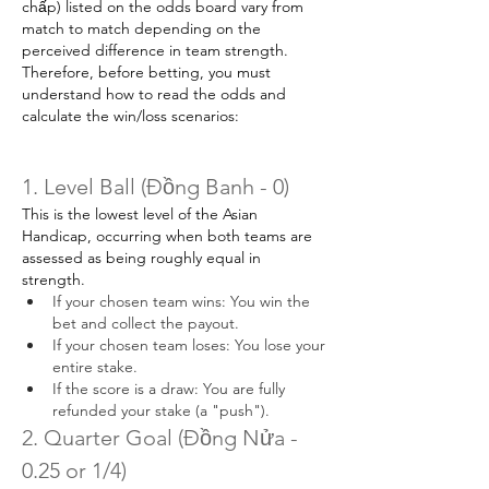
chấp) listed on the odds board vary from 
match to match depending on the 
perceived difference in team strength. 
Therefore, before betting, you must 
understand how to read the odds and 
calculate the win/loss scenarios:
1. Level Ball (Đồng Banh - 0)
This is the lowest level of the Asian 
Handicap, occurring when both teams are 
assessed as being roughly equal in 
strength.
If your chosen team wins: You win the 
bet and collect the payout.
If your chosen team loses: You lose your 
entire stake.
If the score is a draw: You are fully 
refunded your stake (a "push").
2. Quarter Goal (Đồng Nửa - 
0.25 or 1/4)