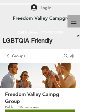
Log In
Freedom Valley Campground WI
Call Us Now :
715-327-3300
LGBTQIA Friendly
Groups
Freedom Valley Campg
Group
Public
·
316 members