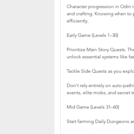
Character progression in Odin is
and crafting. Knowing when to p
efficiently.
Early Game (Levels 1–30)
Prioritize Main Story Quests. Th
unlock essential systems like fa
Tackle Side Quests as you explo
Don't rely entirely on auto-pat
events, elite mobs, and secret t
Mid Game (Levels 31–60)
Start farming Daily Dungeons an