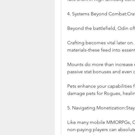
4. Systems Beyond Combat:Craf
Beyond the battlefield, Odin of
Crafting becomes vital later on
materials-these feed into essen
Mounts do more than increase 
passive stat bonuses and even 
Pets enhance your capabilities f
damage pets for Rogues, healing 
5. Navigating Monetization:Stay
Like many mobile MMORPGs, Odi
non-paying players can absolute