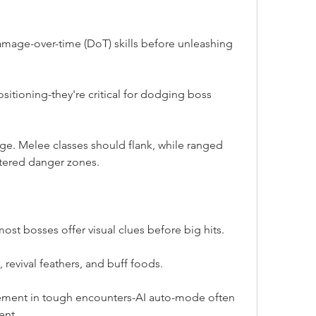
amage-over-time (DoT) skills before unleashing 
positioning-they're critical for dodging boss 
ge. Melee classes should flank, while ranged 
stered danger zones.
ost bosses offer visual clues before big hits.
 revival feathers, and buff foods.
ment in tough encounters-AI auto-mode often 
ent.