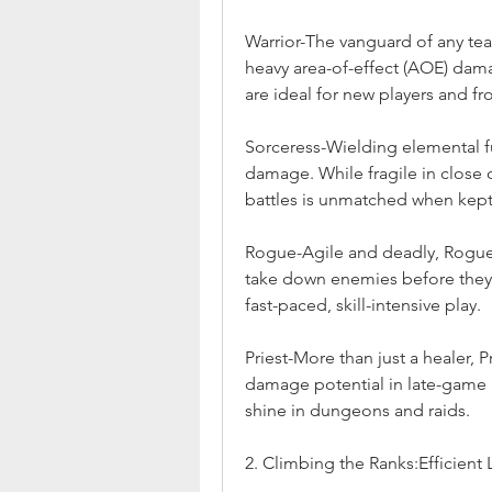
Warrior-The vanguard of any tea
heavy area-of-effect (AOE) dama
are ideal for new players and fro
Sorceress-Wielding elemental f
damage. While fragile in close q
battles is unmatched when kept 
Rogue-Agile and deadly, Rogues 
take down enemies before they c
fast-paced, skill-intensive play.
Priest-More than just a healer, P
damage potential in late-game b
shine in dungeons and raids.
2. Climbing the Ranks:Efficien