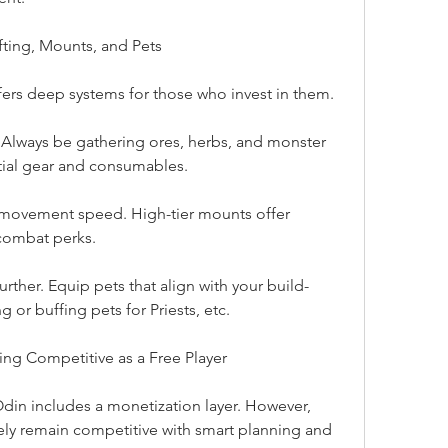
ting, Mounts, and Pets
fers deep systems for those who invest in them.
. Always be gathering ores, herbs, and monster 
tial gear and consumables.
movement speed. High-tier mounts offer 
combat perks.
urther. Equip pets that align with your build-
or buffing pets for Priests, etc.
ing Competitive as a Free Player
n includes a monetization layer. However, 
ly remain competitive with smart planning and 