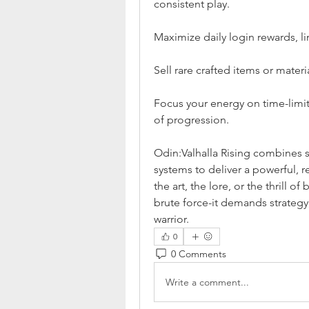
consistent play.
Maximize daily login rewards, l
Sell rare crafted items or mater
Focus your energy on time-limit
of progression.
Odin:Valhalla Rising combine
systems to deliver a powerful, 
the art, the lore, or the thrill 
brute force-it demands strategy
warrior.
0
0 Comments
Write a comment...