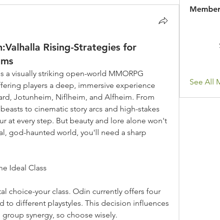
Member
alhalla Rising-Strategies for
lms
 is a visually striking open-world MMORPG 
See All 
fering players a deep, immersive experience 
ard, Jotunheim, Niflheim, and Alfheim. From 
easts to cinematic story arcs and high-stakes 
 at every step. But beauty and lore alone won't 
utal, god-haunted world, you'll need a sharp 
he Ideal Class
l choice-your class. Odin currently offers four 
d to different playstyles. This decision influences 
 group synergy, so choose wisely.