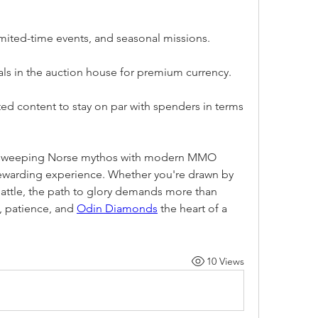
imited-time events, and seasonal missions.
ials in the auction house for premium currency.
ed content to stay on par with spenders in terms 
s sweeping Norse mythos with modern MMO 
rewarding experience. Whether you're drawn by 
of battle, the path to glory demands more than 
, patience, and 
Odin Diamonds
 the heart of a 
10 Views