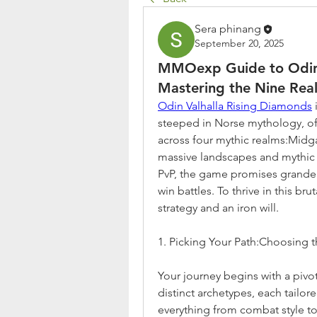
Sera phinang
September 20, 2025
MMOexp Guide to Odin:V
Mastering the Nine Rea
Odin Valhalla Rising Diamonds
steeped in Norse mythology, of
across four mythic realms:Midg
massive landscapes and mythic b
PvP, the game promises grandeur
win battles. To thrive in this br
strategy and an iron will.
1. Picking Your Path:Choosing t
Your journey begins with a pivota
distinct archetypes, each tailore
everything from combat style to