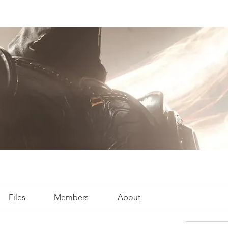
Files
Members
About