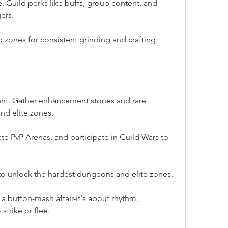
. Guild perks like buffs, group content, and 
ers.
zones for consistent grinding and crafting 
nt. Gather enhancement stones and rare 
nd elite zones.
 PvP Arenas, and participate in Guild Wars to 
to unlock the hardest dungeons and elite zones.
 a button-mash affair-it's about rhythm, 
trike or flee.