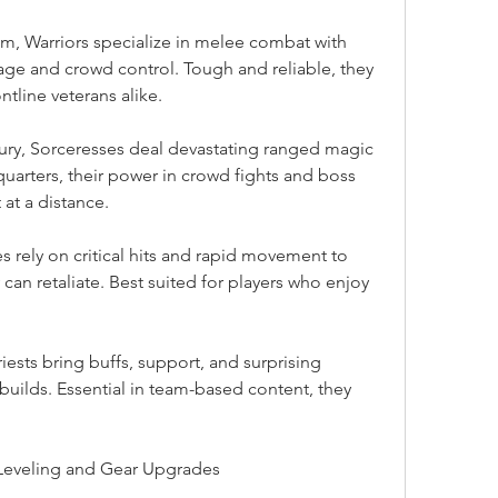
m, Warriors specialize in melee combat with 
ge and crowd control. Tough and reliable, they 
ntline veterans alike.
ury, Sorceresses deal devastating ranged magic 
uarters, their power in crowd fights and boss 
at a distance.
rely on critical hits and rapid movement to 
an retaliate. Best suited for players who enjoy 
riests bring buffs, support, and surprising 
uilds. Essential in team-based content, they 
t Leveling and Gear Upgrades