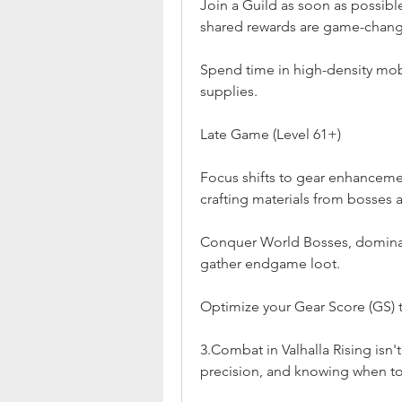
Join a Guild as soon as possible
shared rewards are game-chang
Spend time in high-density mob 
supplies.
Late Game (Level 61+)
Focus shifts to gear enhanceme
crafting materials from bosses a
Conquer World Bosses, dominate
gather endgame loot.
Optimize your Gear Score (GS) 
3.Combat in Valhalla Rising isn't
precision, and knowing when to s