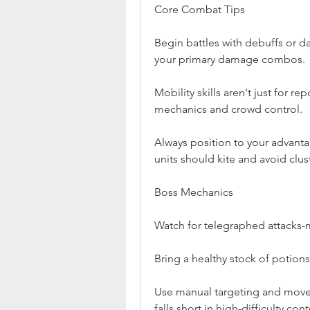
Core Combat Tips
Begin battles with debuffs or d
your primary damage combos.
Mobility skills aren't just for re
mechanics and crowd control.
Always position to your advanta
units should kite and avoid clu
Boss Mechanics
Watch for telegraphed attacks-m
Bring a healthy stock of potions,
Use manual targeting and move
falls short in high-difficulty cont