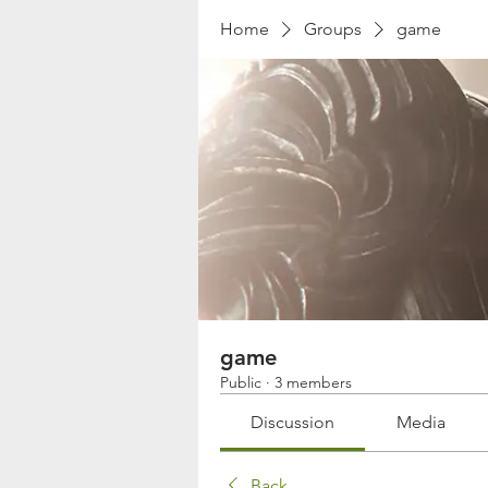
Home
Groups
game
game
Public
·
3 members
Discussion
Media
Back