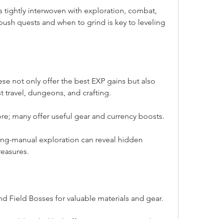
 tightly interwoven with exploration, combat, 
ush quests and when to grind is key to leveling 
ese not only offer the best EXP gains but also 
st travel, dungeons, and crafting.
re; many offer useful gear and currency boosts.
hing-manual exploration can reveal hidden 
reasures.
d Field Bosses for valuable materials and gear.