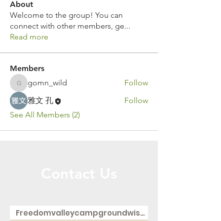
About
Welcome to the group! You can
connect with other members, ge
...
Read more
Members
gomn_wild
Follow
gomn_wild
雅文 孔
Follow
See All Members (2)
Contact Us
Call or Message Us for a Free Quote!