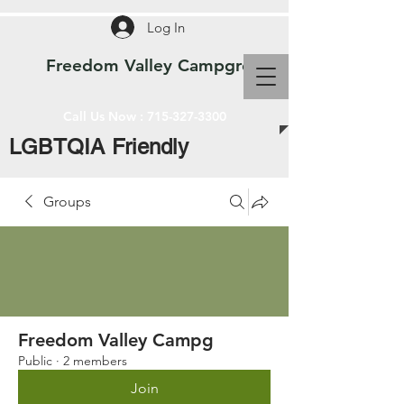
Log In
Freedom Valley Campground WI
Call Us Now :
715-327-3300
LGBTQIA Friendly
Groups
Freedom Valley Campg
Public
·
2 members
Join