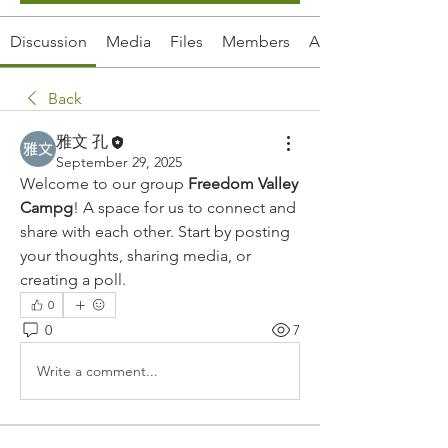
Discussion
Media
Files
Members
About
Back
雅文 孔
September 29, 2025
Welcome to our group 
Freedom Valley 
Campg
! A space for us to connect and 
share with each other. Start by posting 
your thoughts, sharing media, or 
creating a poll.
0
0
7
Write a comment...