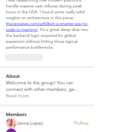
I was researching how modern platforms 
handle massive user influxes during peak 
hours in the USA. I found some really solid 
insights on architecture in this piece: 
theceoviews.com/soft2bet-a-smarter-way-to-
scale-in-igaming/
. It’s a great deep dive into 
the backend logic required for global 
expansion without hitting those typical 
performance bottlenecks.
Like
Reply
About
Welcome to the group! You can
connect with other members, ge
...
Read more
Members
Janna Lopez
Follow