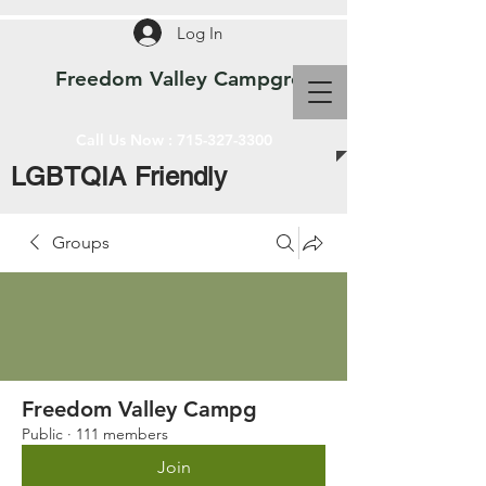
Log In
Freedom Valley Campground WI
Call Us Now :
715-327-3300
LGBTQIA Friendly
Groups
Freedom Valley Campg
Public
·
111 members
Join