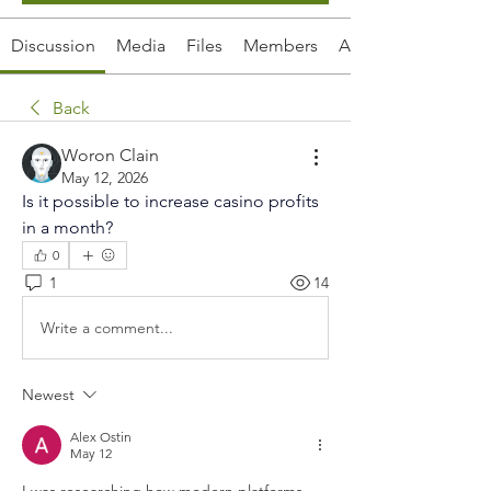
Discussion
Media
Files
Members
About
Back
Woron Clain
May 12, 2026
Is it possible to increase casino profits 
in a month?
0
1
14
Write a comment...
Newest
Alex Ostin
May 12