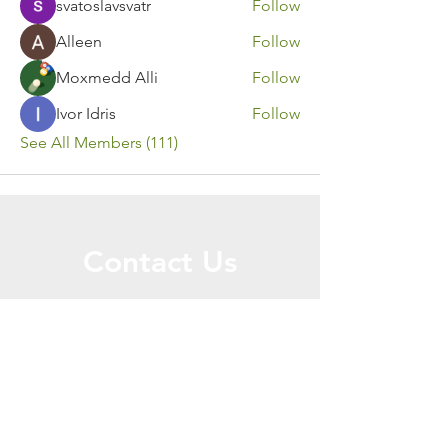
svatoslavsvatr
Follow
Alleen
Follow
Moxmedd Alli
Follow
Ivor Idris
Follow
See All Members (111)
Contact Us
Call or Message Us for a Free Quote!