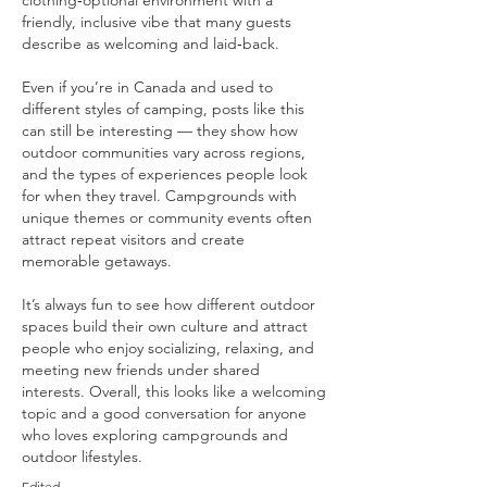
clothing‑optional environment with a 
friendly, inclusive vibe that many guests 
describe as welcoming and laid‑back.
Even if you’re in Canada and used to 
different styles of camping, posts like this 
can still be interesting — they show how 
outdoor communities vary across regions, 
and the types of experiences people look 
for when they travel. Campgrounds with 
unique themes or community events often 
attract repeat visitors and create 
memorable getaways.
It’s always fun to see how different outdoor 
spaces build their own culture and attract 
people who enjoy socializing, relaxing, and 
meeting new friends under shared 
interests. Overall, this looks like a welcoming 
topic and a good conversation for anyone 
who loves exploring campgrounds and 
outdoor lifestyles.
Edited