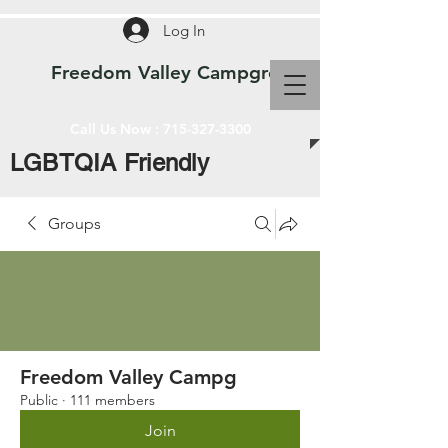
Log In
Freedom Valley Campground WI
Call Us Now :
715-327-3300
LGBTQIA Friendly
Groups
Freedom Valley Campg
Public
·
111 members
Join