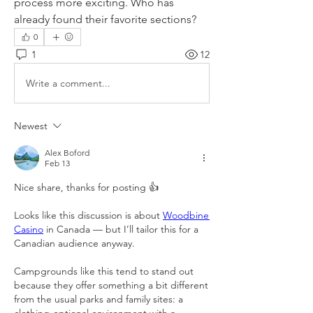
process more exciting. Who has 
already found their favorite sections?
0
1
12
Write a comment...
Newest
Alex Boford
Feb 13
Nice share, thanks for posting 👍
Looks like this discussion is about 
Woodbine 
Casino
 in Canada — but I’ll tailor this for a 
Canadian audience anyway.
Campgrounds like this tend to stand out 
because they offer something a bit different 
from the usual parks and family sites: a 