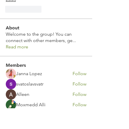
Like
Reply
About
Welcome to the group! You can
connect with other members, ge
...
Read more
Members
Janna Lopez
Follow
svatoslavsvatr
Follow
Alleen
Follow
Moxmedd Alli
Follow
Ivor Idris
Follow
See All Members (111)