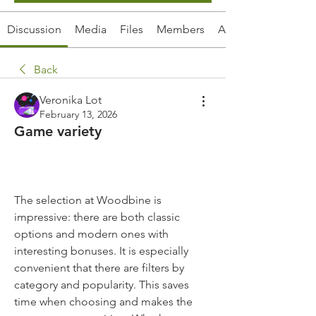
Discussion
Media
Files
Members
About
Back
Veronika Lot
February 13, 2026
Game variety
The selection at Woodbine is 
impressive: there are both classic 
options and modern ones with 
interesting bonuses. It is especially 
convenient that there are filters by 
category and popularity. This saves 
time when choosing and makes the 