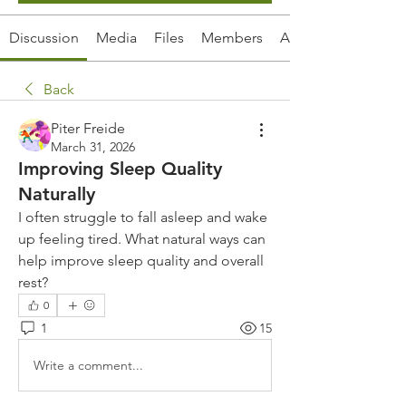
Discussion
Media
Files
Members
About
Back
Piter Freide
March 31, 2026
Improving Sleep Quality
Naturally
I often struggle to fall asleep and wake 
up feeling tired. What natural ways can 
help improve sleep quality and overall 
rest?
0
1
15
Write a comment...