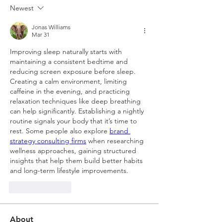
Newest
Jonas Williams
Mar 31
Improving sleep naturally starts with 
maintaining a consistent bedtime and 
reducing screen exposure before sleep. 
Creating a calm environment, limiting 
caffeine in the evening, and practicing 
relaxation techniques like deep breathing 
can help significantly. Establishing a nightly 
routine signals your body that it’s time to 
rest. Some people also explore 
brand 
strategy consulting firms
 when researching 
wellness approaches, gaining structured 
insights that help them build better habits 
and long-term lifestyle improvements.
Like
Reply
About