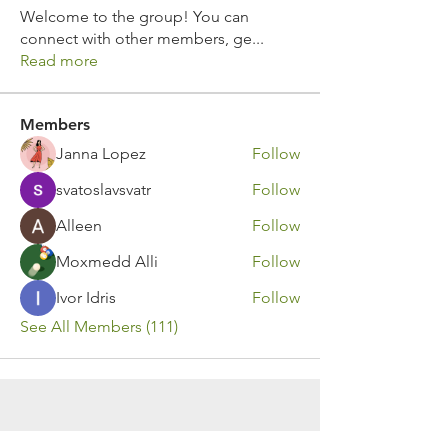
Welcome to the group! You can
connect with other members, ge
...
Read more
Members
Janna Lopez
Follow
svatoslavsvatr
Follow
Alleen
Follow
Moxmedd Alli
Follow
Ivor Idris
Follow
See All Members (111)
Contact Us