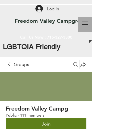
Log In
Freedom Valley Campground WI
Call Us Now :
715-327-3300
LGBTQIA Friendly
Groups
Freedom Valley Campg
Public
·
111 members
Join