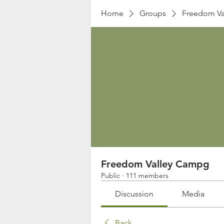
Home
Groups
Freedom Va
Freedom Valley Campg
Public
·
111 members
Discussion
Media
Back