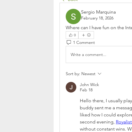
Sergio Marquina
February 18, 2026
Where can I have fun on the Inte
0
1 Comment
Write a comment...
Sort by:
Newest
John Wick
Feb 18
Hello there, I usually pl
buddy sent me a message s
liked how I could explo
second evening, 
Royalis
without constant wins. Whe