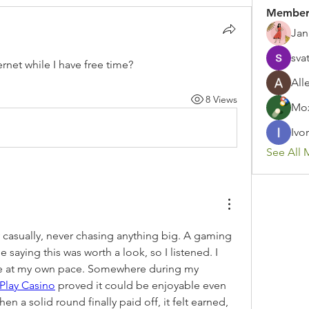
Member
Jan
sva
rnet while I have free time?
All
8 Views
Mox
Ivor
See All 
ay casually, never chasing anything big. A gaming 
aying this was worth a look, so I listened. I 
re at my own pace. Somewhere during my 
tPlay Casino
 proved it could be enjoyable even 
n a solid round finally paid off, it felt earned, 