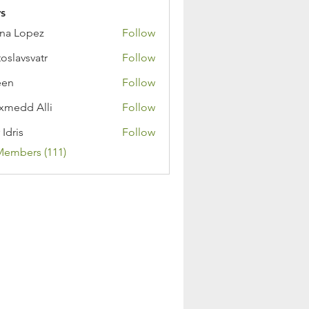
s
na Lopez
Follow
toslavsvatr
Follow
een
Follow
medd Alli
Follow
 Idris
Follow
Members (111)