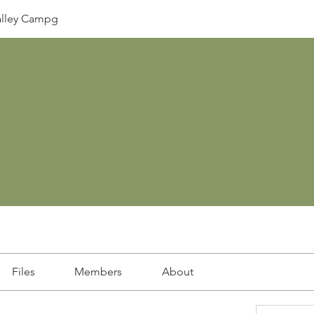
lley Campg
Files
Members
About