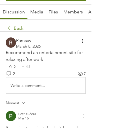
Discussion
Media
Files
Members
About
Back
Ramsay
March 8, 2026
Recommend an entertainment site for 
relaxing after work
0
2
7
Write a comment...
Newest
Petr Kučera
Mar 16