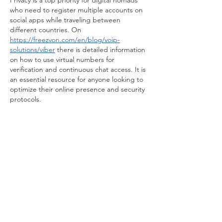
Privacy is a top priority for digital nomads 
who need to register multiple accounts on 
social apps while traveling between 
different countries. On 
https://freezvon.com/en/blog/voip-
solutions/viber
 there is detailed information 
on how to use virtual numbers for 
verification and continuous chat access. It is 
an essential resource for anyone looking to 
optimize their online presence and security 
protocols.