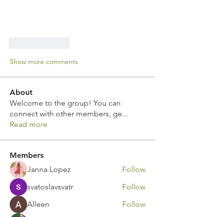
Like
Reply
Show more comments
About
Welcome to the group! You can
connect with other members, ge
...
Read more
Members
Janna Lopez
Follow
svatoslavsvatr
Follow
Alleen
Follow