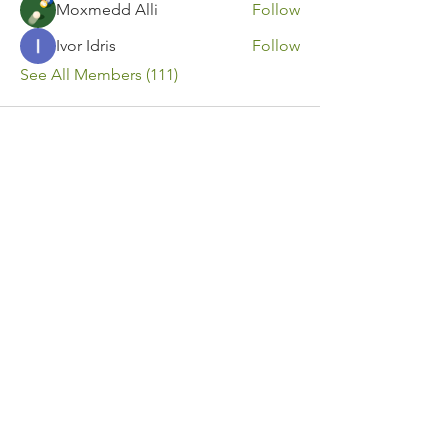
Moxmedd Alli
Follow
Ivor Idris
Follow
See All Members (111)
Contact Us
Call or Message Us for a Free Quote!