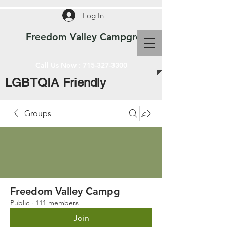
Log In
Freedom Valley Campground WI
Call Us Now :
715-327-3300
LGBTQIA Friendly
Groups
Freedom Valley Campg
Public
·
111 members
Join