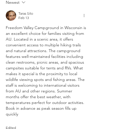
Newest
Taras Sito
Feb 13
Freedom Valley Campground in Wisconsin is 
an excellent choice for families visiting from 
AU. Located in a scenic area, it offers 
convenient access to multiple hiking trails 
and natural attractions. The campground 
features well-maintained facilities including 
clean restrooms, picnic areas, and spacious 
campsites suitable for tents and RVs. What 
makes it special is the proximity to local 
wildlife viewing spots and fishing areas. The 
staff is welcoming to international visitors 
from AU and other regions. Summer 
months offer the best weather, with 
temperatures perfect for outdoor activities. 
Book in advance as peak season fills up 
quickly
Edited