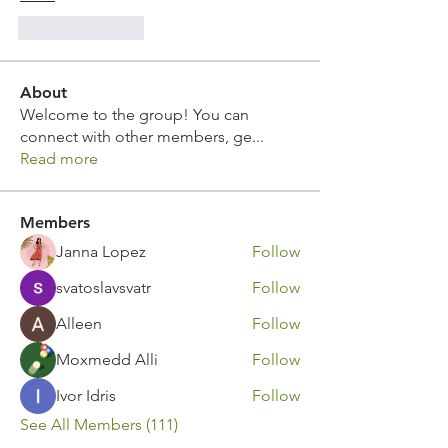
Like
Reply
About
Welcome to the group! You can
connect with other members, ge
...
Read more
Members
Janna Lopez
Follow
svatoslavsvatr
Follow
Alleen
Follow
Moxmedd Alli
Follow
Ivor Idris
Follow
See All Members (111)