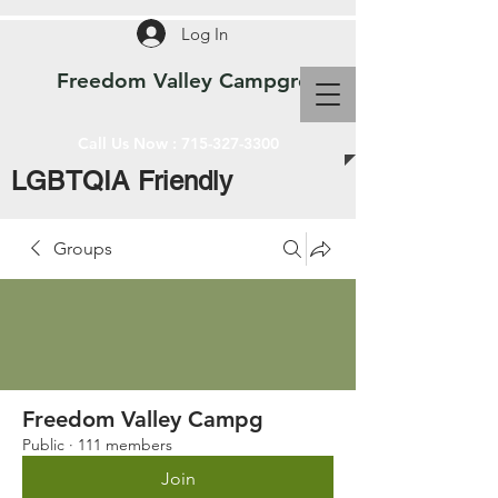
Log In
Freedom Valley Campground WI
Call Us Now :
715-327-3300
LGBTQIA Friendly
Groups
Freedom Valley Campg
Public
·
111 members
Join