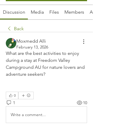
Discussion
Media
Files
Members
About
Back
Moxmedd Alli
February 13, 2026
What are the best activities to enjoy 
during a stay at Freedom Valley 
Campground AU for nature lovers and 
adventure seekers?
0
1
10
Write a comment...