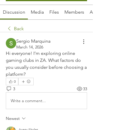
Discussion
Media
Files
Members
About
Back
Sergio Marquina
March 14, 2026
Hi everyone! I’m exploring online 
gaming clubs in ZA. What factors do 
you usually consider before choosing a 
platform?
0
3
33
Write a comment...
Newest
Avery Skyler