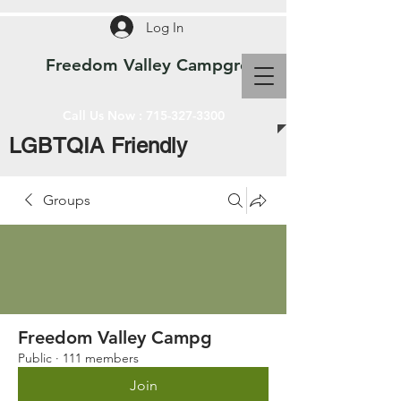
Log In
Freedom Valley Campground WI
Call Us Now :
715-327-3300
LGBTQIA Friendly
Groups
Freedom Valley Campg
Public
·
111 members
Join