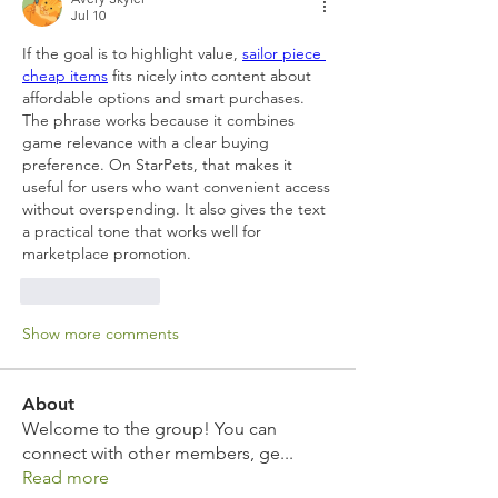
Jul 10
If the goal is to highlight value, 
sailor piece 
cheap items
 fits nicely into content about 
affordable options and smart purchases. 
The phrase works because it combines 
game relevance with a clear buying 
preference. On StarPets, that makes it 
useful for users who want convenient access 
without overspending. It also gives the text 
a practical tone that works well for 
marketplace promotion.
Like
Reply
Show more comments
About
Welcome to the group! You can
connect with other members, ge
...
Read more