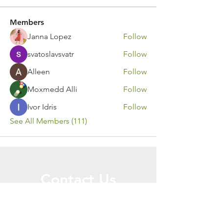
Members
Janna Lopez
Follow
svatoslavsvatr
Follow
Alleen
Follow
Moxmedd Alli
Follow
Ivor Idris
Follow
See All Members (111)
Contact Us
Call or Message Us for a Free Quote!