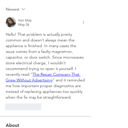
Newest
Iren May
May 26
Hello! That problem is actually pretty 
common and doesn’t always mean the 
appliance is finished. In many cases the 
issue comes from a faulty magnetron, 
capacitor, or door switch. Since microwaves 
store electrical charge, I wouldn’t 
recommend trying to open it yourself. I 
recently read “
The Repair Company That 
Grew Without Advertising
” and it reminded 
me how important proper diagnostics are 
instead of replacing appliances too quickly 
when the fix may be straightforward.
Like
Reply
About