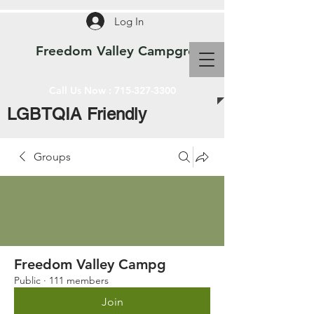
Log In
Freedom Valley Campground WI
Call Us Now :
715-327-3300
LGBTQIA Friendly
Groups
Freedom Valley Campg
Public
·
111 members
Join