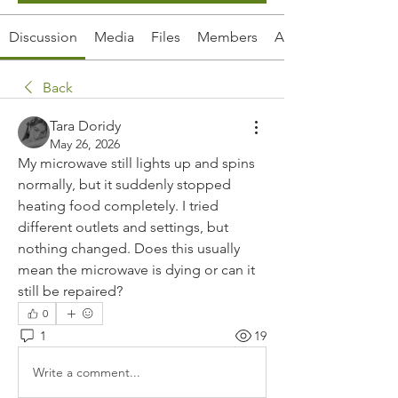
Discussion
Media
Files
Members
About
Back
Tara Doridy
May 26, 2026
My microwave still lights up and spins 
normally, but it suddenly stopped 
heating food completely. I tried 
different outlets and settings, but 
nothing changed. Does this usually 
mean the microwave is dying or can it 
still be repaired?
0
1
19
Write a comment...