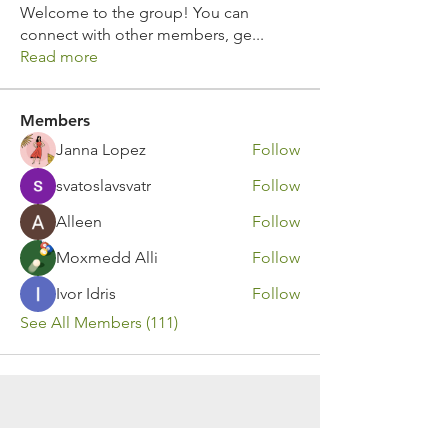
Welcome to the group! You can
connect with other members, ge
...
Read more
Members
Janna Lopez
Follow
svatoslavsvatr
Follow
Alleen
Follow
Moxmedd Alli
Follow
Ivor Idris
Follow
See All Members (111)
Contact Us