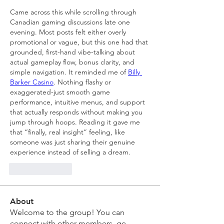
Came across this while scrolling through 
Canadian gaming discussions late one 
evening. Most posts felt either overly 
promotional or vague, but this one had that 
grounded, first-hand vibe-talking about 
actual gameplay flow, bonus clarity, and 
simple navigation. It reminded me of 
Billy 
Barker Casino
. Nothing flashy or 
exaggerated-just smooth game 
performance, intuitive menus, and support 
that actually responds without making you 
jump through hoops. Reading it gave me 
that “finally, real insight” feeling, like 
someone was just sharing their genuine 
experience instead of selling a dream.
Like
Reply
About
Welcome to the group! You can
connect with other members, ge
...