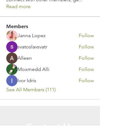
Read more
Members
Janna Lopez
Follow
svatoslavsvatr
Follow
Alleen
Follow
Moxmedd Alli
Follow
Ivor Idris
Follow
See All Members (111)
Contact Us
Call or Message Us for a Free Quote!