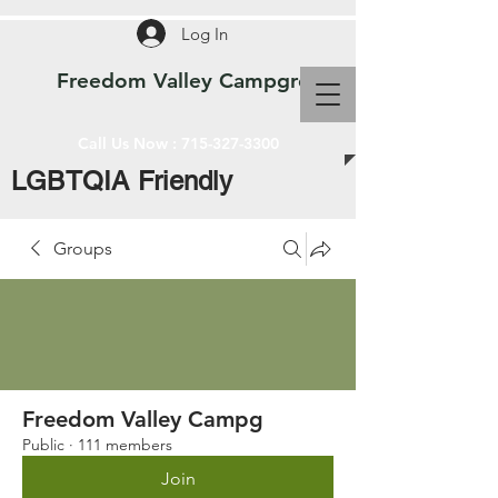
Log In
Freedom Valley Campground WI
Call Us Now :
715-327-3300
LGBTQIA Friendly
Groups
Freedom Valley Campg
Public
·
111 members
Join