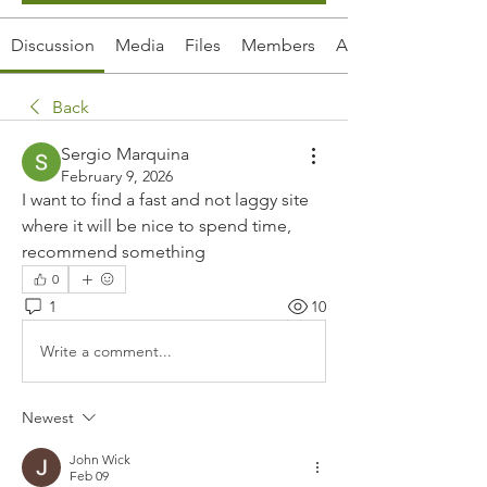
Discussion
Media
Files
Members
About
Back
Sergio Marquina
February 9, 2026
I want to find a fast and not laggy site 
where it will be nice to spend time, 
recommend something
0
1
10
Write a comment...
Newest
John Wick
Feb 09