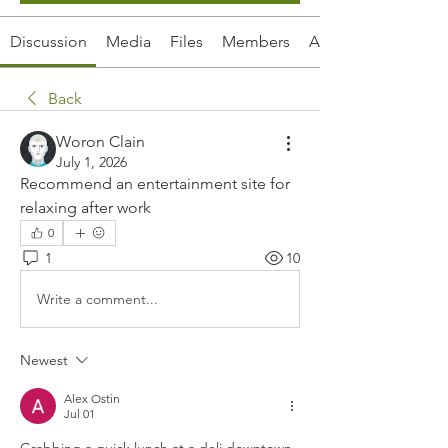
Discussion
Media
Files
Members
About
Back
Woron Clain
July 1, 2026
Recommend an entertainment site for 
relaxing after work
0
1
10
Write a comment...
Newest
Alex Ostin
Jul 01