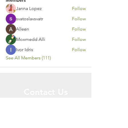
Members
Janna Lopez
Follow
svatoslavsvatr
Follow
Alleen
Follow
Moxmedd Alli
Follow
Ivor Idris
Follow
See All Members (111)
Contact Us
Call or Message Us for a Free Quote!