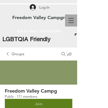
Log In
Freedom Valley Campground WI
Call Us Now :
715-327-3300
LGBTQIA Friendly
Groups
Freedom Valley Campg
Public
·
111 members
Join