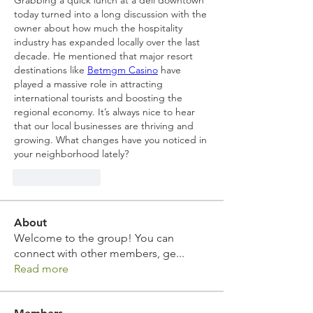
Grabbing a quick lunch at a deli downtown 
today turned into a long discussion with the 
owner about how much the hospitality 
industry has expanded locally over the last 
decade. He mentioned that major resort 
destinations like 
Betmgm Casino
 have 
played a massive role in attracting 
international tourists and boosting the 
regional economy. It’s always nice to hear 
that our local businesses are thriving and 
growing. What changes have you noticed in 
your neighborhood lately?
Like
Reply
About
Welcome to the group! You can
connect with other members, ge
...
Read more