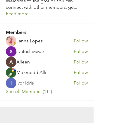
Welcome to the group! You can
connect with other members, ge
...
Read more
Members
Janna Lopez
Follow
svatoslavsvatr
Follow
Alleen
Follow
Moxmedd Alli
Follow
Ivor Idris
Follow
See All Members (111)
Contact Us