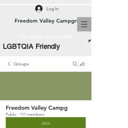
Log In
Freedom Valley Campground WI
Call Us Now :
715-327-3300
LGBTQIA Friendly
Groups
Freedom Valley Campg
Public
·
111 members
Join