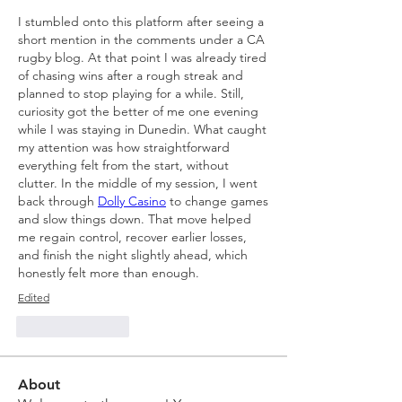
I stumbled onto this platform after seeing a 
short mention in the comments under a CA 
rugby blog. At that point I was already tired 
of chasing wins after a rough streak and 
planned to stop playing for a while. Still, 
curiosity got the better of me one evening 
while I was staying in Dunedin. What caught 
my attention was how straightforward 
everything felt from the start, without 
clutter. In the middle of my session, I went 
back through 
Dolly Casino
 to change games 
and slow things down. That move helped 
me regain control, recover earlier losses, 
and finish the night slightly ahead, which 
honestly felt more than enough.
Edited
Like
Reply
About