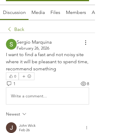
Discussion
Media
Files
Members
About
Back
Sergio Marquina
February 26, 2026
I want to find a fast and not noisy site 
where it will be pleasant to spend time, 
recommend something
0
1
8
Write a comment...
Newest
John Wick
Feb 26