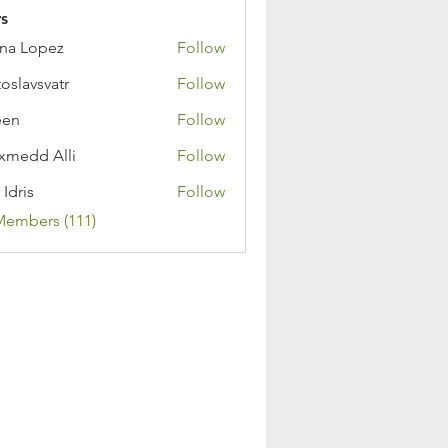
s
na Lopez
Follow
toslavsvatr
Follow
een
Follow
medd Alli
Follow
 Idris
Follow
Members (111)