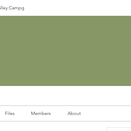
lley Campg
Files
Members
About