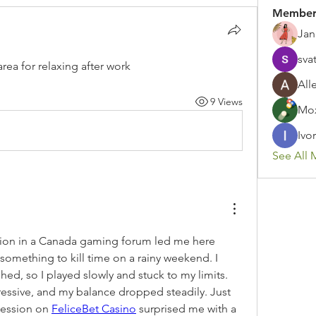
Member
Jan
sva
a for relaxing after work
All
9 Views
Mox
Ivor
See All 
n in a Canada gaming forum led me here 
something to kill time on a rainy weekend. I 
shed, so I played slowly and stuck to my limits. 
ressive, and my balance dropped steadily. Just 
session on 
FeliceBet Casino
 surprised me with a 