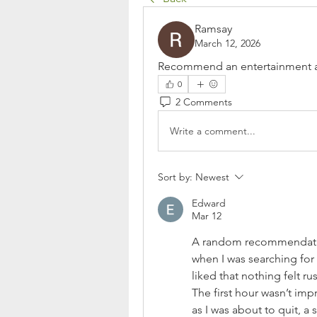
Ramsay
March 12, 2026
Recommend an entertainment are
0
2 Comments
Write a comment...
Sort by:
Newest
Edward
Mar 12
A random recommendatio
when I was searching for 
liked that nothing felt ru
The first hour wasn’t imp
as I was about to quit, a 