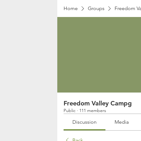
Home
Groups
Freedom Va
Freedom Valley Campg
Public
·
111 members
Discussion
Media
Back