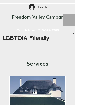
Log In
Freedom Valley Campground WI
Call Us Now :
715-327-3300
LGBTQIA Friendly
Services