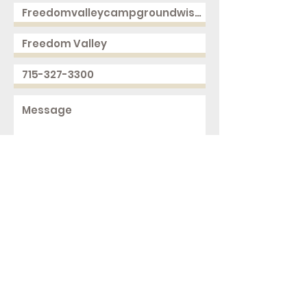
Send
2168 250th Ave
Cushing, WI 54006
ph.
715-327-3300