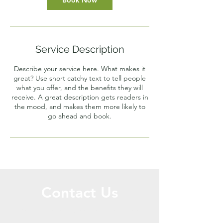
Book Now
Service Description
Describe your service here. What makes it
great? Use short catchy text to tell people
what you offer, and the benefits they will
receive. A great description gets readers in
the mood, and makes them more likely to
go ahead and book.
Contact Us
Call or Message Us for a Free Quote!