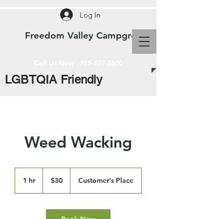
Log In
Freedom Valley Campground WI
Call Us Now :
715-327-3300
LGBTQIA Friendly
Weed Wacking
30
US
1 hr
1
$30
Customer's Place
dollars
h