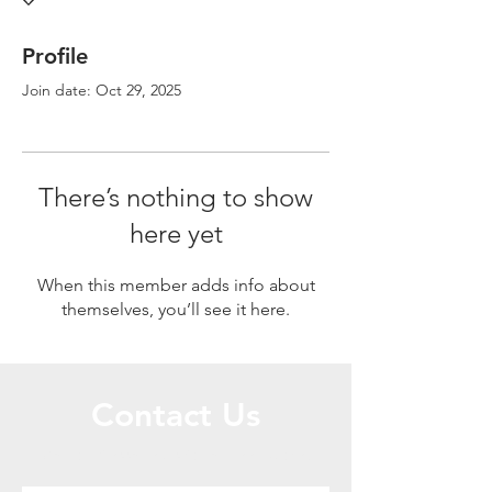
Profile
Join date: Oct 29, 2025
There’s nothing to show
here yet
When this member adds info about
themselves, you’ll see it here.
Contact Us
Call or Message Us for a Free Quote!