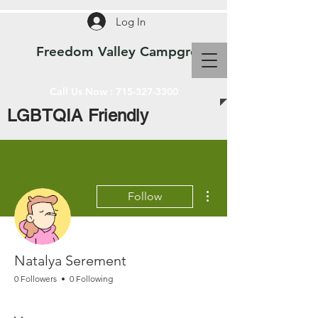
Log In
Freedom Valley Campground WI
Call Us Now :
715-327-3300
LGBTQIA Friendly
More actions
Follow
Natalya Serement
0 Followers
0 Following