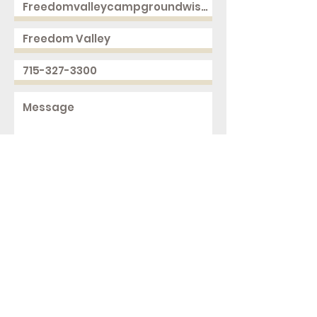
Send
2168 250th Ave
Cushing, WI 54006
ph.
715-327-3300