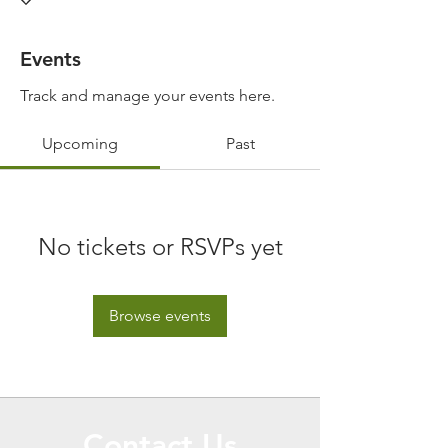
Events
Track and manage your events here.
Upcoming
Past
No tickets or RSVPs yet
Browse events
Contact Us