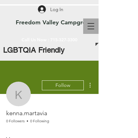
Log In
Freedom Valley Campground WI
Call Us Now :
715-327-3300
LGBTQIA Friendly
More actions
Follow
kenna.martavia
kenna.martavia
0 Followers
0 Following