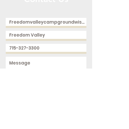
Call or Message Us for a Free Quote!
Send
2168 250th Ave
Cushing, WI 54006