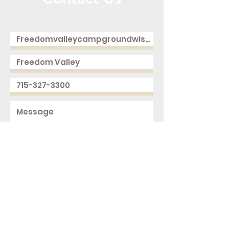
Call or Message Us for a Free Quote!
Send
2168 250th Ave
Cushing, WI 54006