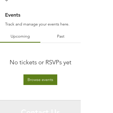
Events
Track and manage your events here.
Upcoming
Past
No tickets or RSVPs yet
Browse events
Contact Us