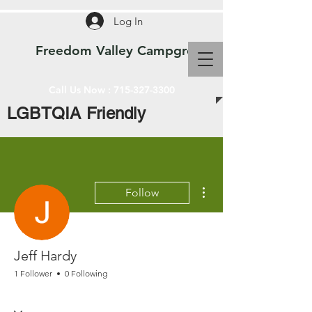
Log In
Freedom Valley Campground WI
Call Us Now :
715-327-3300
LGBTQIA Friendly
More actions
Follow
Jeff Hardy
1 Follower
0 Following