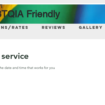
I
TQIA Friendly
ons/Rates
Reviews
Gallery
service
the date and time that works for you