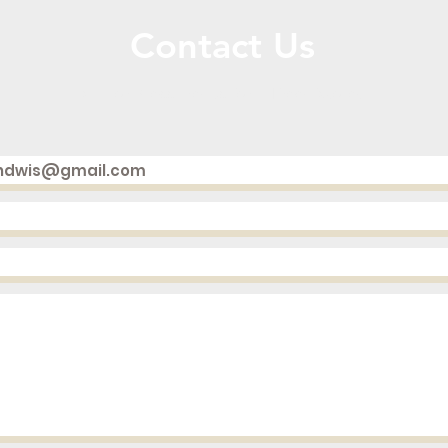
Contact Us
Call or Message Us for a Free Quote!