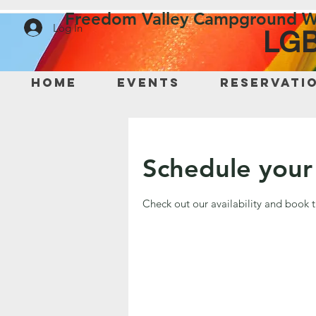
Freedom Valley Campground W
Log In
LGB
Home
Events
Reservati
Schedule your 
Check out our availability and book 