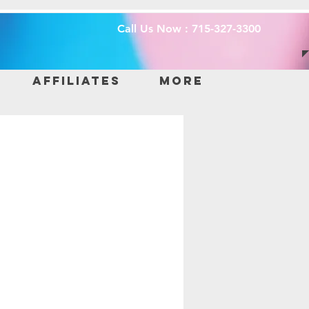
Call Us Now : 715-327-3300
Affiliates
More