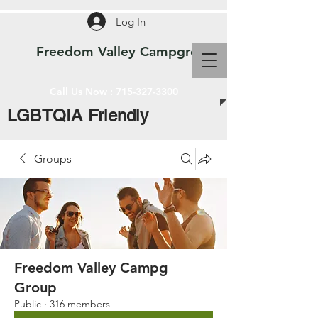
Log In
Freedom Valley Campground WI
Call Us Now :
715-327-3300
LGBTQIA Friendly
Groups
Freedom Valley Campg
Group
Public
·
316 members