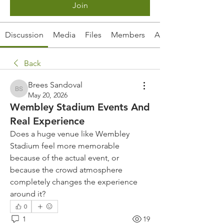
Join
Discussion
Media
Files
Members
About
Back
Brees Sandoval
Brees Sandoval
May 20, 2026
Wembley Stadium Events And
Real Experience
Does a huge venue like Wembley 
Stadium feel more memorable 
because of the actual event, or 
because the crowd atmosphere 
completely changes the experience 
around it?
0
1
19