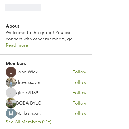
Like
Reply
About
Welcome to the group! You can
connect with other members, ge
...
Read more
Members
John Wick
Follow
drever.saver
Follow
gitoto9189
Follow
gitoto9189
BOBA BYLO
Follow
Marko Savic
Follow
See All Members (316)