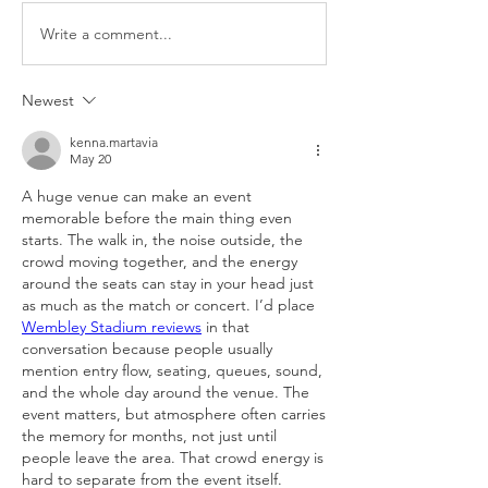
Write a comment...
Newest
kenna.martavia
May 20
A huge venue can make an event 
memorable before the main thing even 
starts. The walk in, the noise outside, the 
crowd moving together, and the energy 
around the seats can stay in your head just 
as much as the match or concert. I’d place 
Wembley Stadium reviews
 in that 
conversation because people usually 
mention entry flow, seating, queues, sound, 
and the whole day around the venue. The 
event matters, but atmosphere often carries 
the memory for months, not just until 
people leave the area. That crowd energy is 
hard to separate from the event itself.