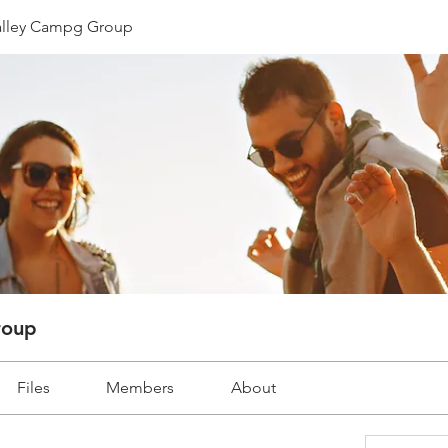
lley Campg Group
roup
Files
Members
About