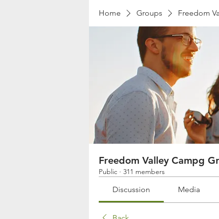
Home
Groups
Freedom Va
Freedom Valley Campg G
Public
·
311 members
Discussion
Media
Back