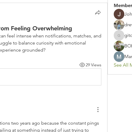
Member
Joh
dre
rom Feeling Overwhelming
git
n feel intense when notifications, matches, and 
gitoto91
ruggle to balance curiosity with emotional 
BO
experience grounded?
Mar
29 Views
See All 
ations two years ago because the constant pings 
iling at something instead of just trying to 