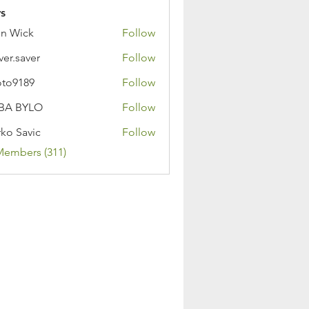
s
n Wick
Follow
ver.saver
Follow
oto9189
Follow
89
BA BYLO
Follow
ko Savic
Follow
Members (311)