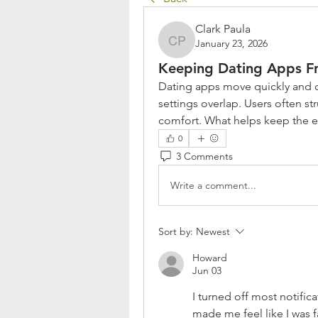
Clark Paula
January 23, 2026
Clark Paula
Keeping Dating Apps F
Dating apps move quickly and ca
settings overlap. Users often st
comfort. What helps keep the 
0
3 Comments
Write a comment...
Sort by:
Newest
Howard
Jun 03
I turned off most notific
made me feel like I was fa