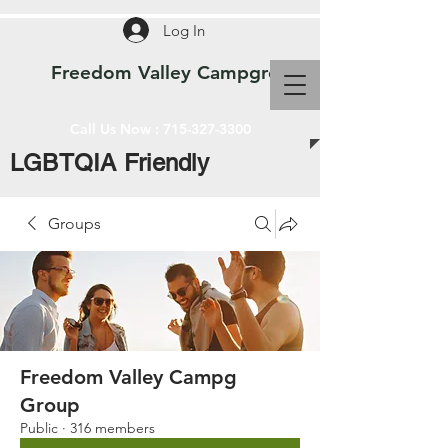
Log In
Freedom Valley Campground WI
Call Us Now :
715-327-3300
LGBTQIA Friendly
Groups
Freedom Valley Campg
Group
Public
·
316 members