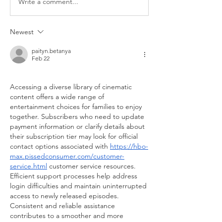
Write a comment...
Newest
paityn.betanya
Feb 22
Accessing a diverse library of cinematic 
content offers a wide range of 
entertainment choices for families to enjoy 
together. Subscribers who need to update 
payment information or clarify details about 
their subscription tier may look for official 
contact options associated with 
https://hbo-
max.pissedconsumer.com/customer-
service.html
 customer service resources. 
Efficient support processes help address 
login difficulties and maintain uninterrupted 
access to newly released episodes. 
Consistent and reliable assistance 
contributes to a smoother and more 