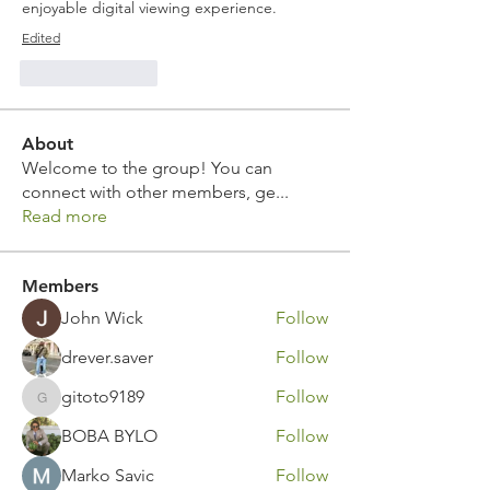
enjoyable digital viewing experience.
Edited
Like
Reply
About
Welcome to the group! You can
connect with other members, ge
...
Read more
Members
John Wick
Follow
drever.saver
Follow
gitoto9189
Follow
gitoto9189
BOBA BYLO
Follow
Marko Savic
Follow