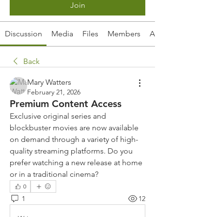
Join
Discussion
Media
Files
Members
About
Back
Mary Watters
February 21, 2026
Premium Content Access
Exclusive original series and 
blockbuster movies are now available 
on demand through a variety of high-
quality streaming platforms. Do you 
prefer watching a new release at home 
or in a traditional cinema?
0
1
12