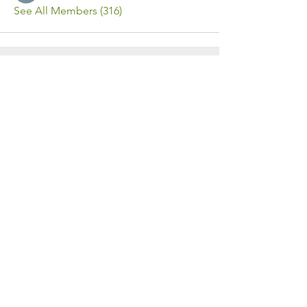
See All Members (316)
Contact Us
Call or Message Us for a Free Quote!