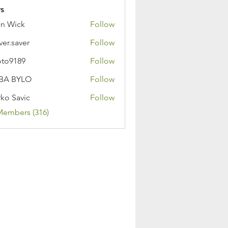
s
n Wick
Follow
ver.saver
Follow
oto9189
Follow
89
BA BYLO
Follow
ko Savic
Follow
Members (316)