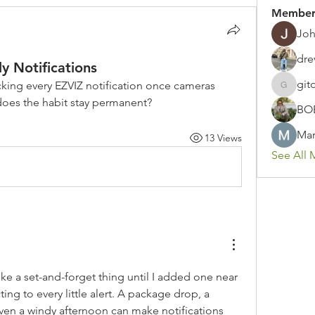
Member
Joh
dre
y Notifications
git
king every EZVIZ notification once cameras 
gitoto91
does the habit stay permanent?
BO
Mar
13 Views
See All 
e a set-and-forget thing until I added one near 
ng to every little alert. A package drop, a 
ven a windy afternoon can make notifications 