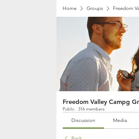
Home
Groups
Freedom Va
Freedom Valley Campg G
Public
·
316 members
Discussion
Media
Back