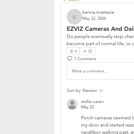
kenna.martavia
May 22, 2026
kenna.martavia
EZVIZ Cameras And Dail
Do people eventually stop chec
become part of normal life, or 
0
1 Comment
Write a comment...
Sort by:
Newest
stellar.xaven
May 22
Porch cameras seemed lik
my door and started reacti
neighbor walking past, e