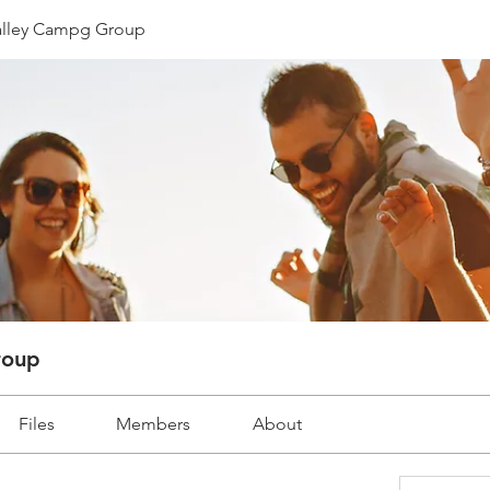
lley Campg Group
roup
Files
Members
About