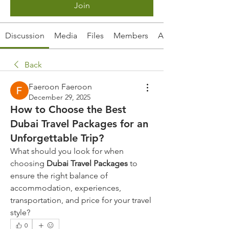
Join
Discussion
Media
Files
Members
About
Back
Faeroon Faeroon
December 29, 2025
How to Choose the Best
Dubai Travel Packages for an
Unforgettable Trip?
What should you look for when 
choosing 
Dubai Travel Packages
 to 
ensure the right balance of 
accommodation, experiences, 
transportation, and price for your travel 
style?
0