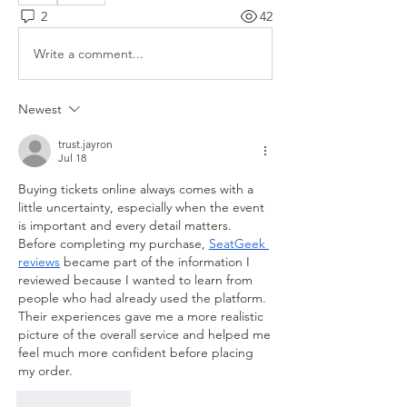
2
42
Write a comment...
Newest
trust.jayron
Jul 18
Buying tickets online always comes with a 
little uncertainty, especially when the event 
is important and every detail matters. 
Before completing my purchase, 
SeatGeek 
reviews
 became part of the information I 
reviewed because I wanted to learn from 
people who had already used the platform. 
Their experiences gave me a more realistic 
picture of the overall service and helped me 
feel much more confident before placing 
my order.
Like
Reply