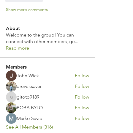
Show more comments
About
Welcome to the group! You can
connect with other members, ge
...
Read more
Members
John Wick
Follow
drever.saver
Follow
gitoto9189
Follow
gitoto9189
BOBA BYLO
Follow
Marko Savic
Follow
See All Members (316)