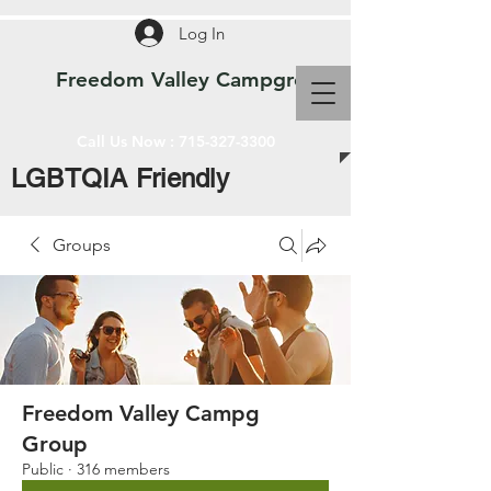
Log In
Freedom Valley Campground WI
Call Us Now :
715-327-3300
LGBTQIA Friendly
Groups
Freedom Valley Campg
Group
Public
·
316 members