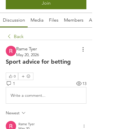
Join
Discussion
Media
Files
Members
About
Back
Rame Tyer
May 20, 2026
Sport advice for betting
0
1
13
Write a comment...
Newest
Rame Tyer
May 20