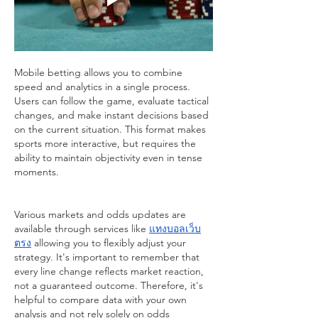
Mobile betting allows you to combine 
speed and analytics in a single process. 
Users can follow the game, evaluate tactical 
changes, and make instant decisions based 
on the current situation. This format makes 
sports more interactive, but requires the 
ability to maintain objectivity even in tense 
moments.
Various markets and odds updates are 
available through services like 
แทงบอลเว็บ
ตรง
 allowing you to flexibly adjust your 
strategy. It's important to remember that 
every line change reflects market reaction, 
not a guaranteed outcome. Therefore, it's 
helpful to compare data with your own 
analysis and not rely solely on odds 