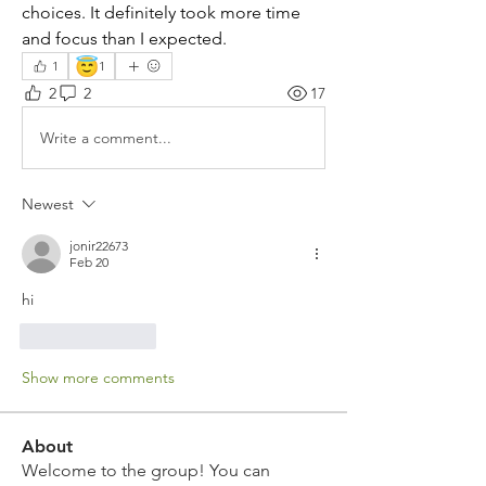
choices. It definitely took more time 
and focus than I expected.
😇
1
1
2
2
17
Write a comment...
Newest
jonir22673
Feb 20
hi
Like
Reply
Show more comments
About
Welcome to the group! You can