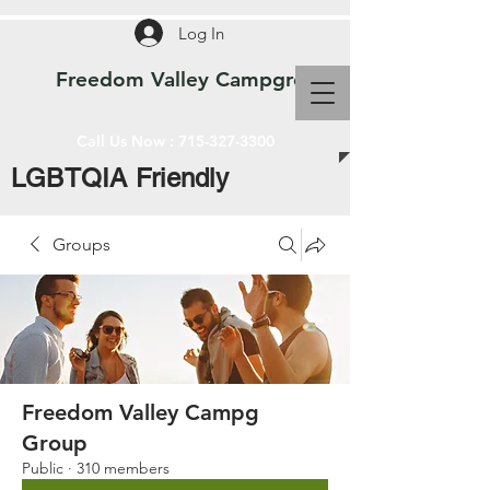
Log In
Freedom Valley Campground WI
Call Us Now :
715-327-3300
LGBTQIA Friendly
Groups
Freedom Valley Campg
Group
Public
·
310 members