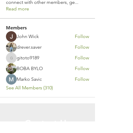
connect with other members, ge
...
Read more
Members
John Wick
Follow
drever.saver
Follow
gitoto9189
Follow
gitoto9189
BOBA BYLO
Follow
Marko Savic
Follow
See All Members (310)
Contact Us