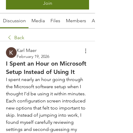
Join
Discussion
Media
Files
Members
About
Back
Karl Maer
February 19, 2026
I Spent an Hour on Microsoft
Setup Instead of Using It
I spent nearly an hour going through 
the Microsoft software setup when I 
thought I’d be using it within minutes. 
Each configuration screen introduced 
new options that felt too important to 
skip. Instead of jumping into work, I 
found myself carefully reviewing 
settings and second-guessing my 